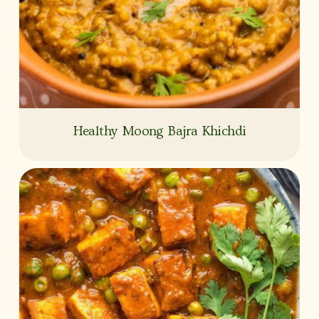
Healthy Moong Bajra Khichdi