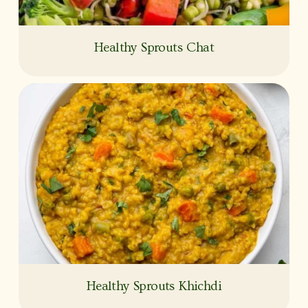
Healthy Sprouts Chat
Healthy Sprouts Khichdi