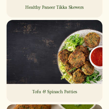
Healthy Paneer Tikka Skewers
Tofu & Spinach Patties