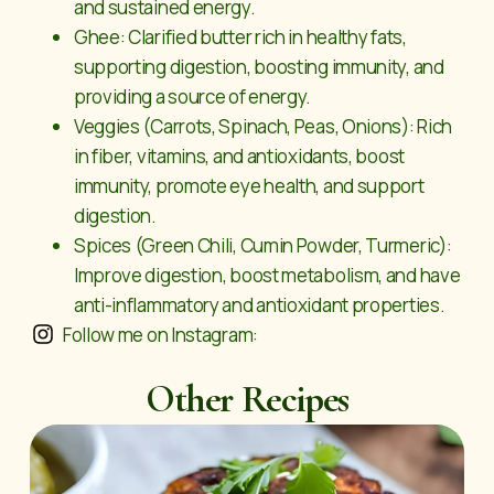
and sustained energy.
Ghee: Clarified butter rich in healthy fats,
supporting digestion, boosting immunity, and
providing a source of energy.
Veggies (Carrots, Spinach, Peas, Onions): Rich
in fiber, vitamins, and antioxidants, boost
immunity, promote eye health, and support
digestion.
Spices (Green Chili, Cumin Powder, Turmeric):
Improve digestion, boost metabolism, and have
anti-inflammatory and antioxidant properties.
Follow me on Instagram:
Other Recipes