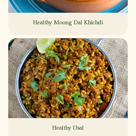
Healthy Moong Dal Khichdi
Healthy Usal