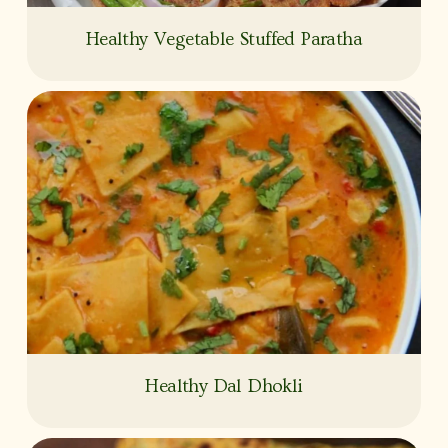
Healthy Vegetable Stuffed Paratha
Healthy Dal Dhokli