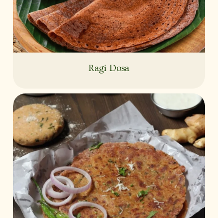
Ragi Dosa