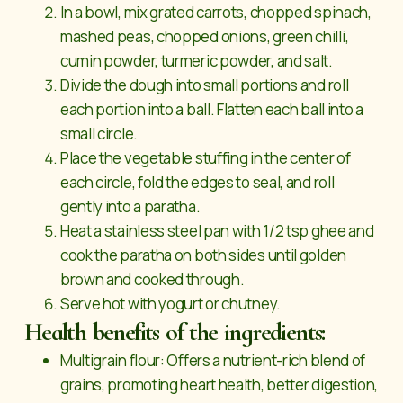
In a bowl, mix grated carrots, chopped spinach,
mashed peas, chopped onions, green chilli,
cumin powder, turmeric powder, and salt.
Divide the dough into small portions and roll
each portion into a ball. Flatten each ball into a
small circle.
Place the vegetable stuffing in the center of
each circle, fold the edges to seal, and roll
gently into a paratha.
Heat a stainless steel pan with 1/2 tsp ghee and
cook the paratha on both sides until golden
brown and cooked through.
Serve hot with yogurt or chutney.
Health benefits of the ingredients:
Multigrain flour: Offers a nutrient-rich blend of
grains, promoting heart health, better digestion,