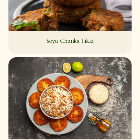
Soya Chunks Tikki