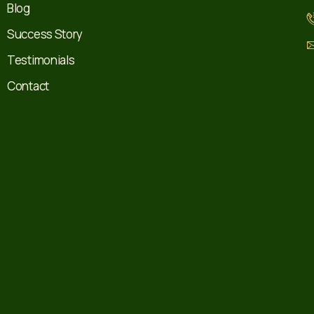
Blog
Success Story
Testimonials
Contact