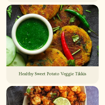
Healthy Sweet Potato Veggie Tikkis