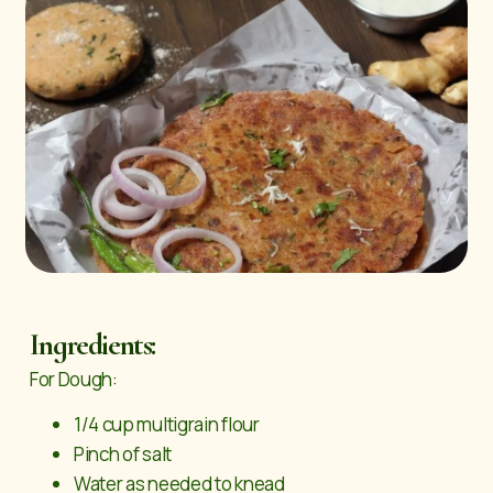
Ingredients:
For Dough:
1/4 cup multigrain flour
Pinch of salt
Water as needed to knead