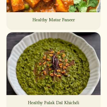
Healthy Matar Paneer
Healthy Palak Dal Khichdi