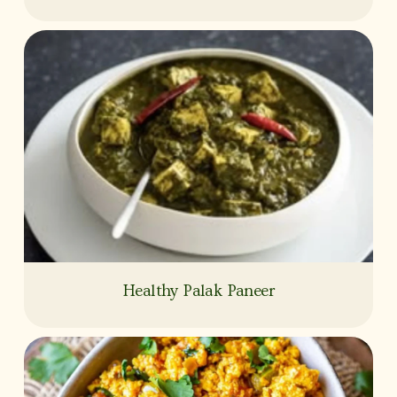
Healthy Palak Paneer