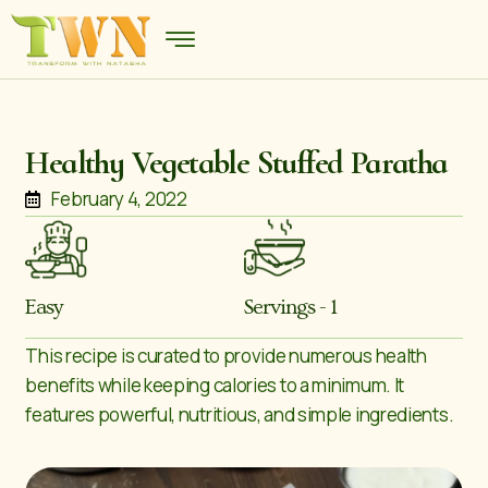
Healthy Vegetable Stuffed Paratha
February 4, 2022
Easy
Servings - 1
This recipe is curated to provide numerous health
benefits while keeping calories to a minimum. It
features powerful, nutritious, and simple ingredients.