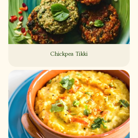
Chickpea Tikki