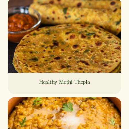
Healthy Methi Thepla