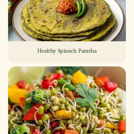
Healthy Spinach Paratha