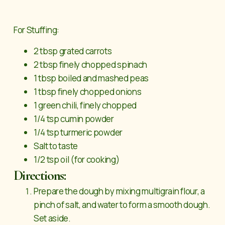
For Stuffing:
2 tbsp grated carrots
2 tbsp finely chopped spinach
1 tbsp boiled and mashed peas
1 tbsp finely chopped onions
1 green chili, finely chopped
1/4 tsp cumin powder
1/4 tsp turmeric powder
Salt to taste
1/2 tsp oil (for cooking)
Directions:
Prepare the dough by mixing multigrain flour, a
pinch of salt, and water to form a smooth dough.
Set aside.