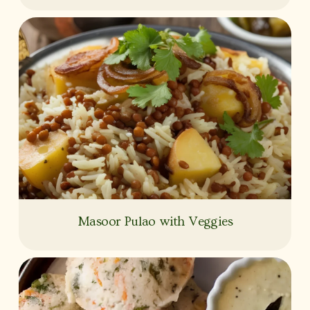
Masoor Pulao with Veggies