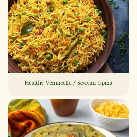
Healthy Vermicelle / Seviyan Upma