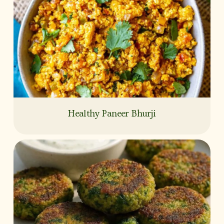
Healthy Paneer Bhurji