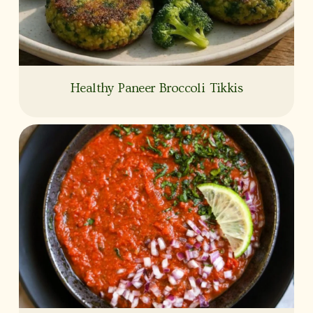
Healthy Paneer Broccoli Tikkis