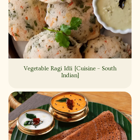
Vegetable Ragi Idli [Cuisine – South
Indian]