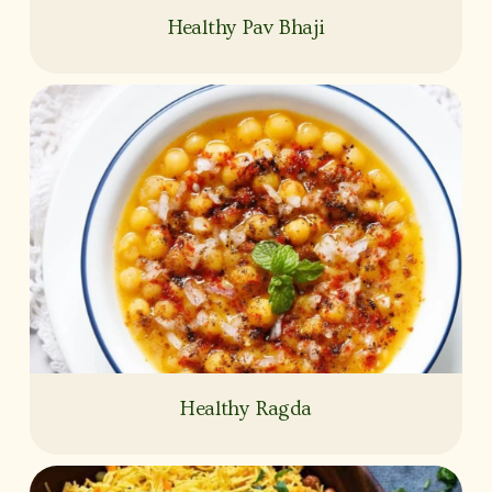
Healthy Pav Bhaji
Healthy Ragda