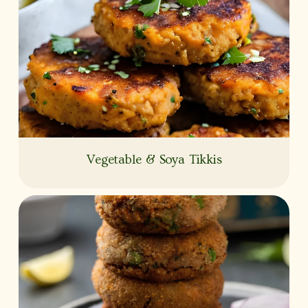
Vegetable & Soya Tikkis