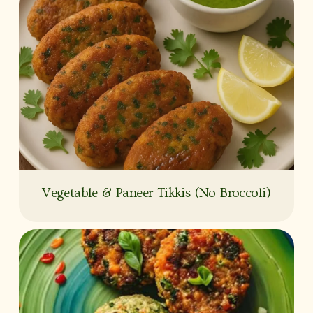
Vegetable & Paneer Tikkis (No Broccoli)