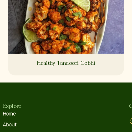
Healthy Tandoori Gobhi
Explore
C
Home
About