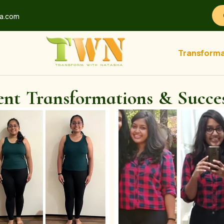
ha.com
Transforma
ent Transformations & Succes