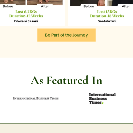
Be Part of the Journey
As Featured In