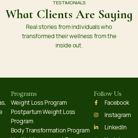
TESTIMONIALS
What Clients Are Saying
Real stories from individuals who
transformed their wellness from the
inside out.
Programs
Follow Us
as,
Weight Loss Program
Facebook
e
Postpartum Weight Loss
Instagram
Program
LinkedIn
Body Transformation Program