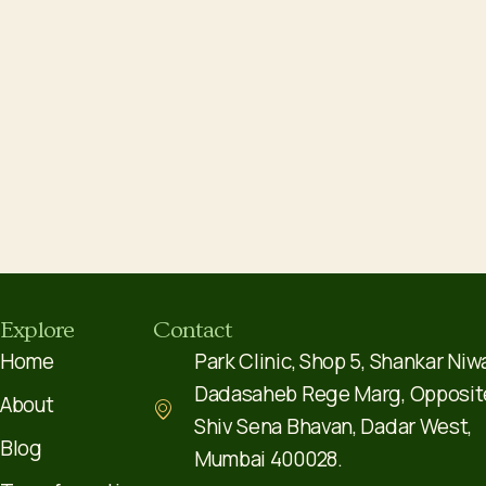
Explore
Contact
Home
Park Clinic, Shop 5, Shankar Niw
Dadasaheb Rege Marg, Opposit
About
Shiv Sena Bhavan, Dadar West,
Blog
Mumbai 400028.