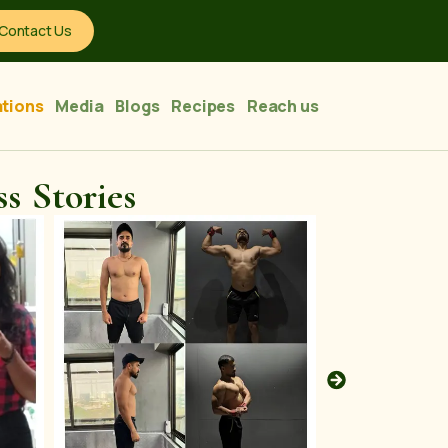
Contact Us
tions
Media
Blogs
Recipes
Reach us
s Stories