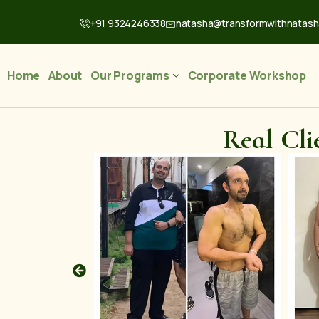
+91 9324246338
natasha@transformwithnatas
Home
About
Our Programs
Corporate Workshop
Real Cli