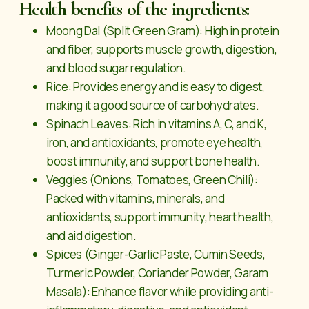
Health benefits of the ingredients:
Moong Dal (Split Green Gram): High in protein
and fiber, supports muscle growth, digestion,
and blood sugar regulation.
Rice: Provides energy and is easy to digest,
making it a good source of carbohydrates.
Spinach Leaves: Rich in vitamins A, C, and K,
iron, and antioxidants, promote eye health,
boost immunity, and support bone health.
Veggies (Onions, Tomatoes, Green Chili):
Packed with vitamins, minerals, and
antioxidants, support immunity, heart health,
and aid digestion.
Spices (Ginger-Garlic Paste, Cumin Seeds,
Turmeric Powder, Coriander Powder, Garam
Masala): Enhance flavor while providing anti-