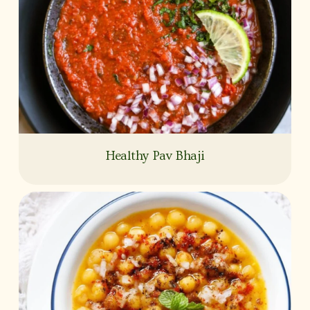
Healthy Pav Bhaji