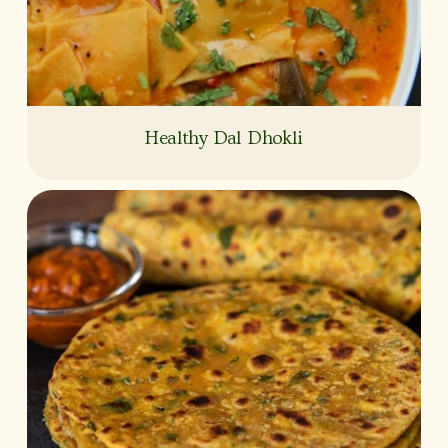
Healthy Dal Dhokli