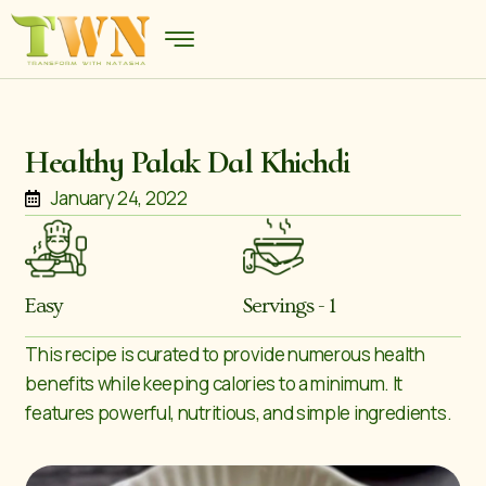
Healthy Palak Dal Khichdi
January 24, 2022
Easy
Servings - 1
This recipe is curated to provide numerous health
benefits while keeping calories to a minimum. It
features powerful, nutritious, and simple ingredients.