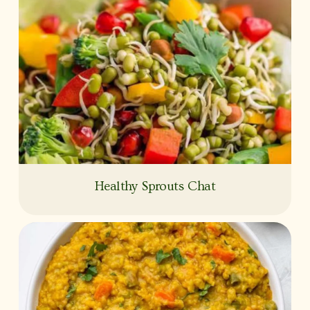
Healthy Sprouts Chat