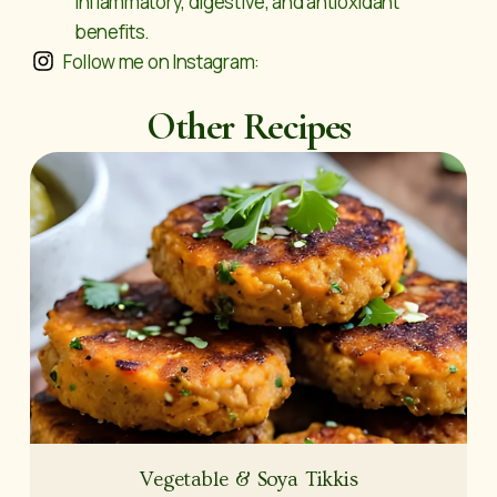
inflammatory, digestive, and antioxidant
benefits.
Follow me on Instagram:
Other Recipes
Vegetable & Soya Tikkis