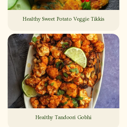
Healthy Sweet Potato Veggie Tikkis
Healthy Tandoori Gobhi