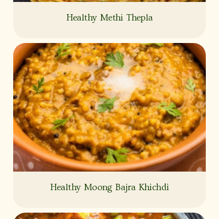
Healthy Methi Thepla
Healthy Moong Bajra Khichdi