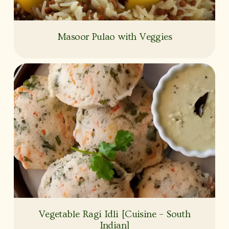
Masoor Pulao with Veggies
Vegetable Ragi Idli [Cuisine – South
Indian]