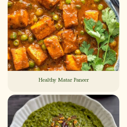
Healthy Matar Paneer