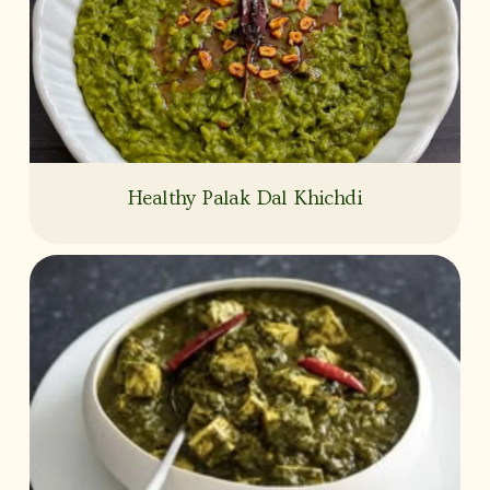
Healthy Palak Dal Khichdi