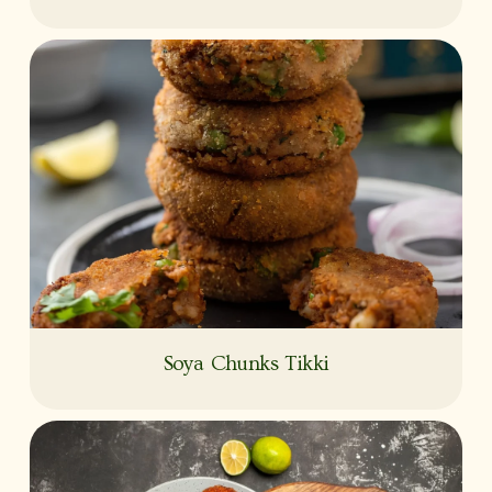
Soya Chunks Tikki