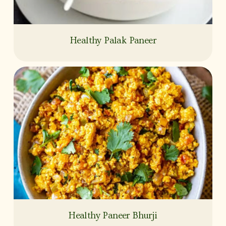
Healthy Palak Paneer
Healthy Paneer Bhurji