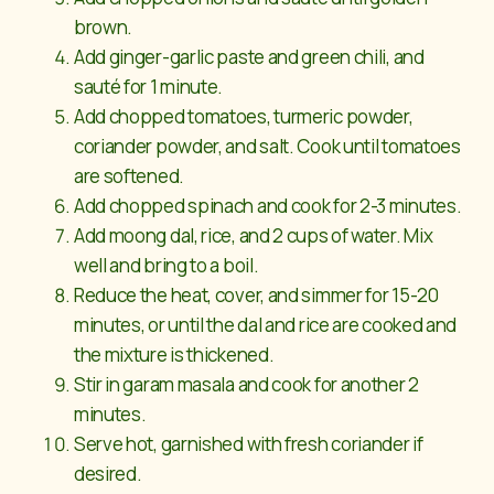
brown.
Add ginger-garlic paste and green chili, and
sauté for 1 minute.
Add chopped tomatoes, turmeric powder,
coriander powder, and salt. Cook until tomatoes
are softened.
Add chopped spinach and cook for 2-3 minutes.
Add moong dal, rice, and 2 cups of water. Mix
well and bring to a boil.
Reduce the heat, cover, and simmer for 15-20
minutes, or until the dal and rice are cooked and
the mixture is thickened.
Stir in garam masala and cook for another 2
minutes.
Serve hot, garnished with fresh coriander if
desired.