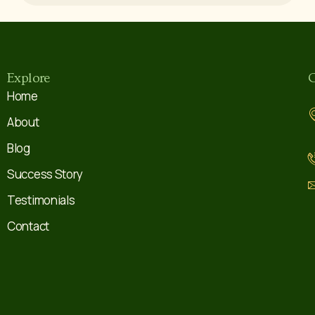
Explore
C
Home
About
Blog
Success Story
Testimonials
Contact