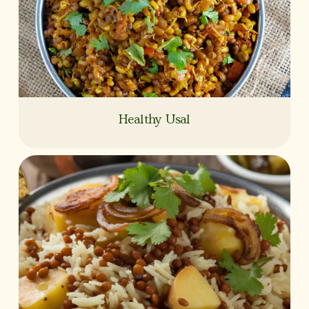
Healthy Usal