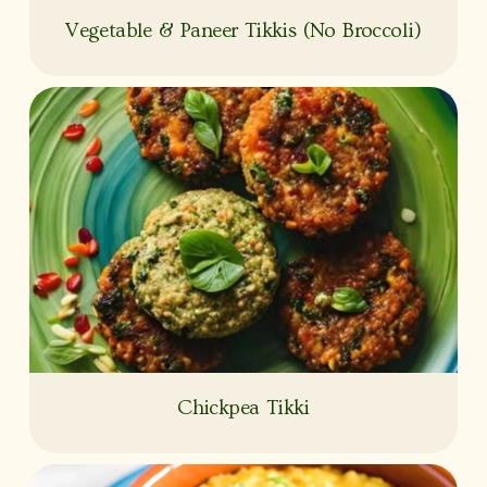
Vegetable & Paneer Tikkis (No Broccoli)
Chickpea Tikki