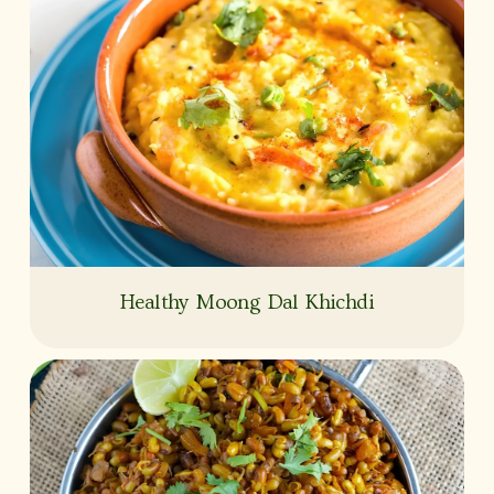
Healthy Moong Dal Khichdi