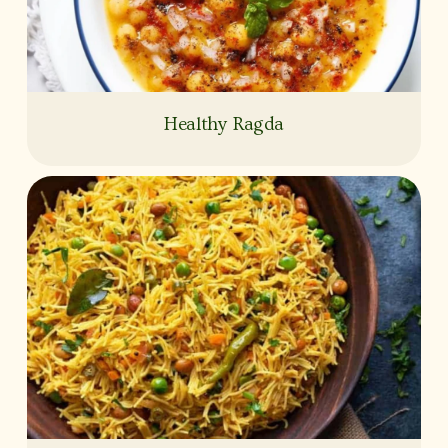
Healthy Ragda