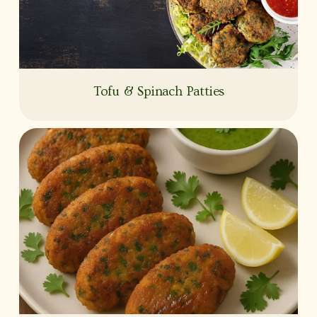
Tofu & Spinach Patties