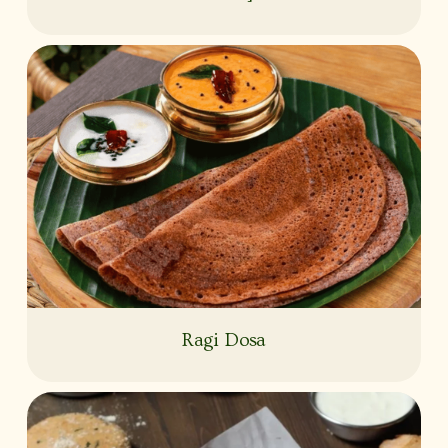
Ragi Dosa