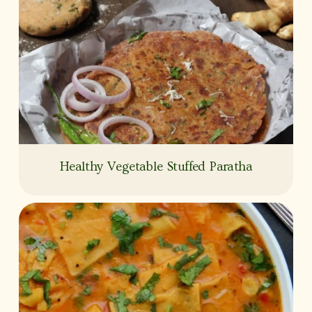
Healthy Vegetable Stuffed Paratha