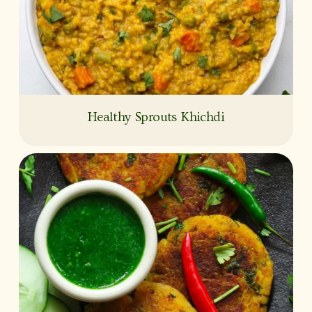
Healthy Sprouts Khichdi