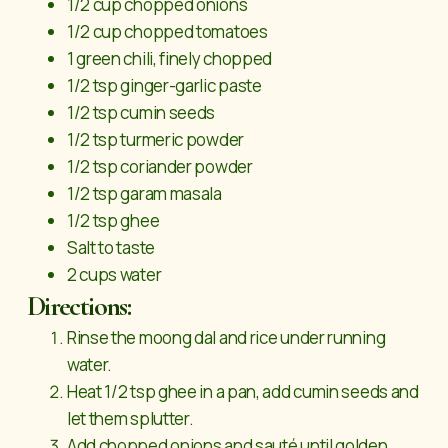
1/2 cup chopped onions
1/2 cup chopped tomatoes
1 green chili, finely chopped
1/2 tsp ginger-garlic paste
1/2 tsp cumin seeds
1/2 tsp turmeric powder
1/2 tsp coriander powder
1/2 tsp garam masala
1/2 tsp ghee
Salt to taste
2 cups water
Directions:
Rinse the moong dal and rice under running
water.
Heat 1/2 tsp ghee in a pan, add cumin seeds and
let them splutter.
Add chopped onions and sauté until golden