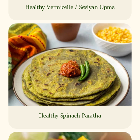
Healthy Vermicelle / Seviyan Upma
Healthy Spinach Paratha