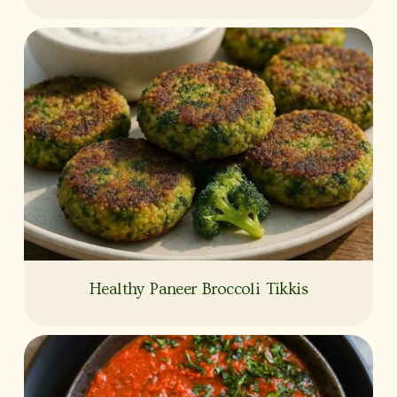
Healthy Paneer Broccoli Tikkis