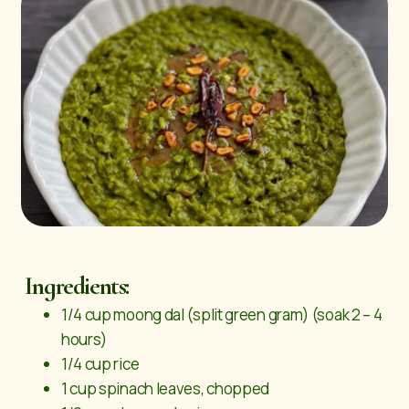
Ingredients:
1/4 cup moong dal (split green gram) (soak 2 – 4
hours)
1/4 cup rice
1 cup spinach leaves, chopped