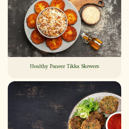
Healthy Paneer Tikka Skewers