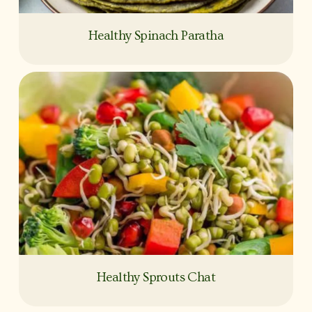
Healthy Spinach Paratha
Healthy Sprouts Chat