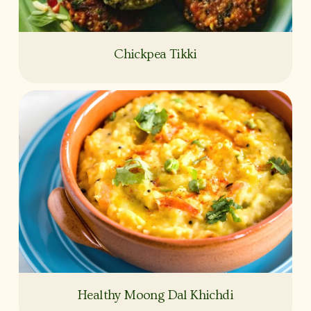
Chickpea Tikki
Healthy Moong Dal Khichdi