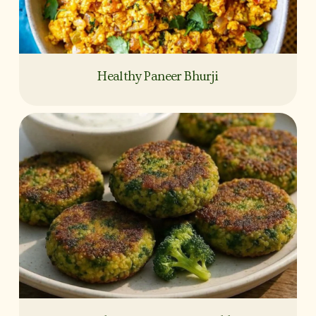
Healthy Paneer Bhurji