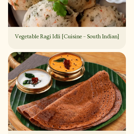
Vegetable Ragi Idli [Cuisine – South Indian]