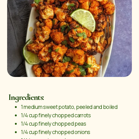
Ingredients:
1 medium sweet potato, peeled and boiled
1/4 cup finely chopped carrots
1/4 cup finely chopped peas
1/4 cup finely chopped onions