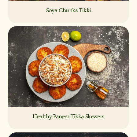
Soya Chunks Tikki
Healthy Paneer Tikka Skewers