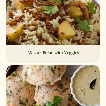
Masoor Pulao with Veggies