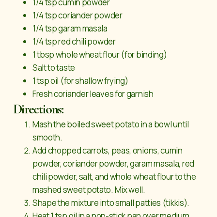
1/4 tsp cumin powder
1/4 tsp coriander powder
1/4 tsp garam masala
1/4 tsp red chili powder
1 tbsp whole wheat flour (for binding)
Salt to taste
1 tsp oil (for shallow frying)
Fresh coriander leaves for garnish
Directions:
Mash the boiled sweet potato in a bowl until
smooth.
Add chopped carrots, peas, onions, cumin
powder, coriander powder, garam masala, red
chili powder, salt, and whole wheat flour to the
mashed sweet potato. Mix well.
Shape the mixture into small patties (tikkis).
Heat 1 tsp oil in a non-stick pan over medium