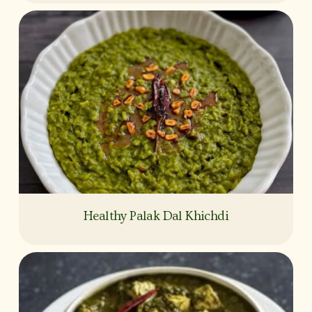
Healthy Palak Dal Khichdi