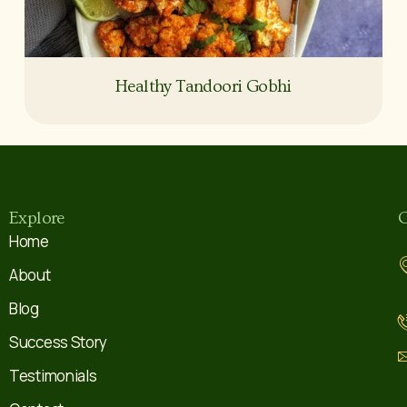
Healthy Tandoori Gobhi
Explore
C
Home
About
Blog
Success Story
Testimonials