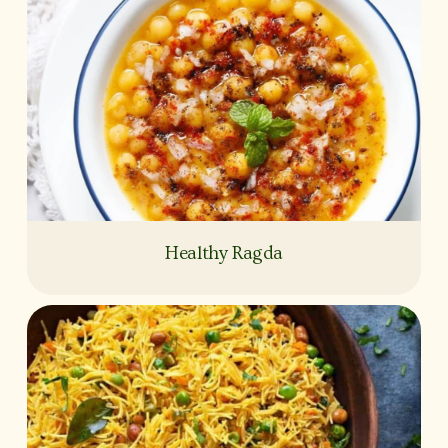
Healthy Ragda