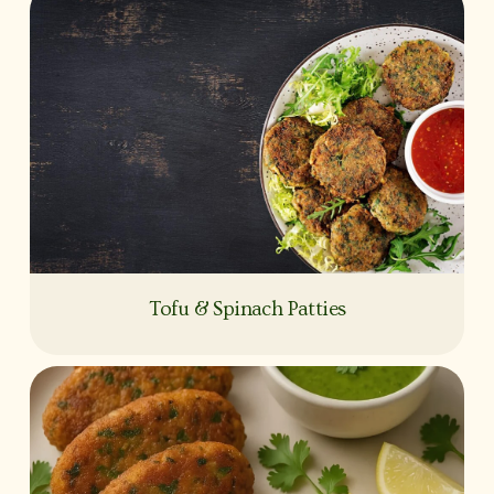
Tofu & Spinach Patties