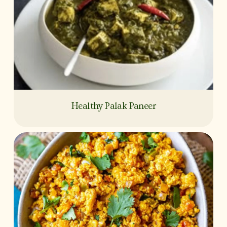
Healthy Palak Paneer