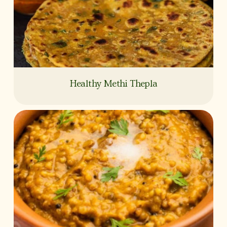
Healthy Methi Thepla