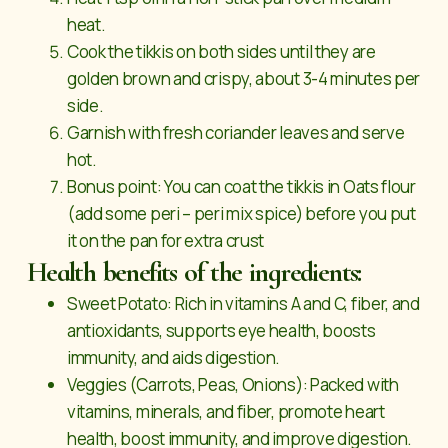
heat.
Cook the tikkis on both sides until they are
golden brown and crispy, about 3-4 minutes per
side.
Garnish with fresh coriander leaves and serve
hot.
Bonus point: You can coat the tikkis in Oats flour
(add some peri – peri mix spice) before you put
it on the pan for extra crust
Health benefits of the ingredients:
Sweet Potato: Rich in vitamins A and C, fiber, and
antioxidants, supports eye health, boosts
immunity, and aids digestion.
Veggies (Carrots, Peas, Onions): Packed with
vitamins, minerals, and fiber, promote heart
health, boost immunity, and improve digestion.