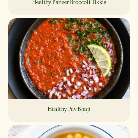
Healthy Paneer Broccoli Tikkis
Healthy Pav Bhaji