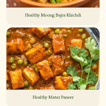
Healthy Moong Bajra Khichdi
Healthy Matar Paneer