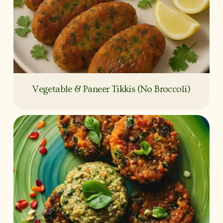
Vegetable & Paneer Tikkis (No Broccoli)