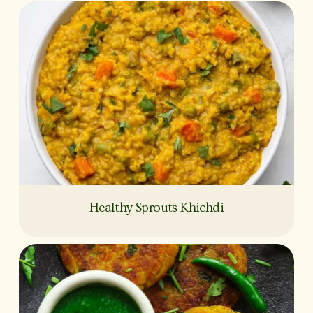
Healthy Sprouts Khichdi