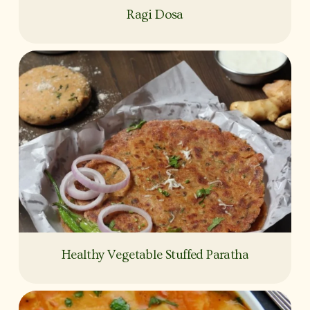
Ragi Dosa
Healthy Vegetable Stuffed Paratha