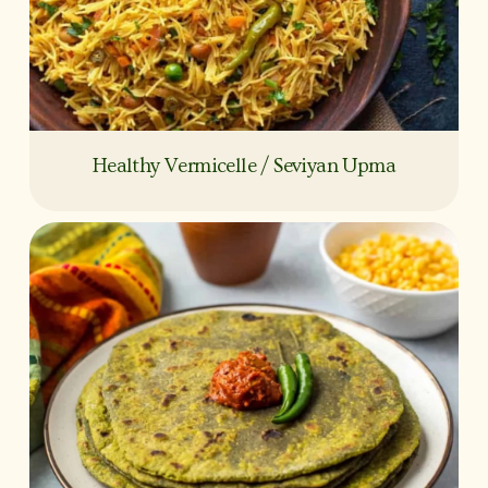
Healthy Vermicelle / Seviyan Upma