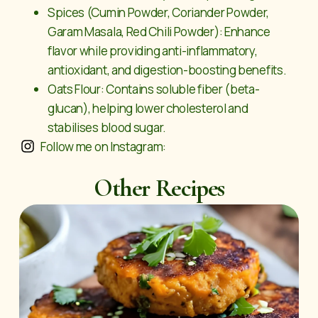
Spices (Cumin Powder, Coriander Powder,
Garam Masala, Red Chili Powder): Enhance
flavor while providing anti-inflammatory,
antioxidant, and digestion-boosting benefits.
Oats Flour: Contains soluble fiber (beta-
glucan), helping lower cholesterol and
stabilises blood sugar.
Follow me on Instagram:
Other Recipes