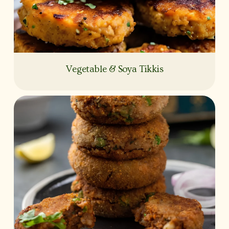
Vegetable & Soya Tikkis