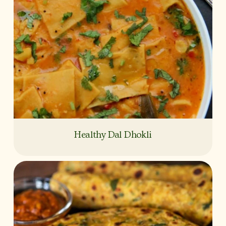
Healthy Dal Dhokli