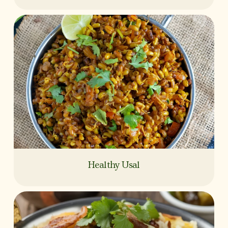
Healthy Usal