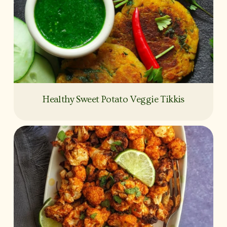
Healthy Sweet Potato Veggie Tikkis