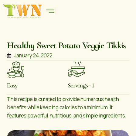
Healthy Sweet Potato Veggie Tikkis
January 24, 2022
Easy
Servings - 1
This recipe is curated to provide numerous health
benefits while keeping calories to a minimum. It
features powerful, nutritious, and simple ingredients.