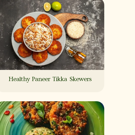
Healthy Paneer Tikka Skewers