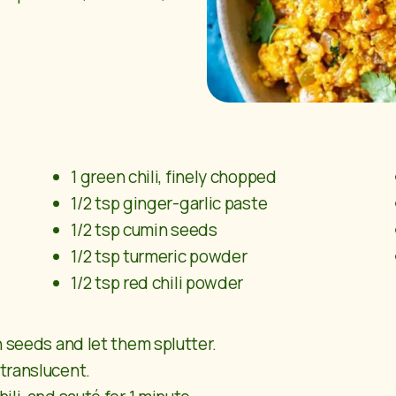
1 green chili, finely chopped
1/2 tsp ginger-garlic paste
1/2 tsp cumin seeds
1/2 tsp turmeric powder
1/2 tsp red chili powder
n seeds and let them splutter.
translucent.