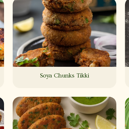
Soya Chunks Tikki