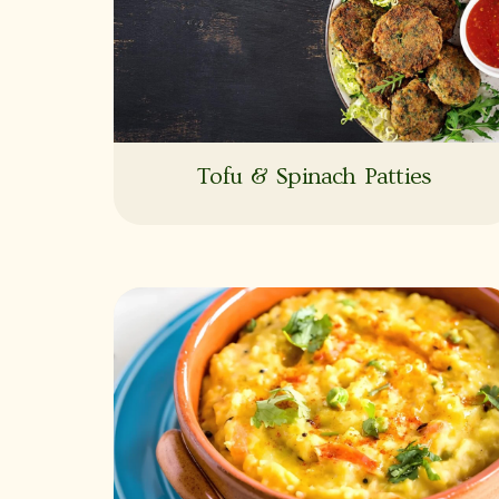
Tofu & Spinach Patties