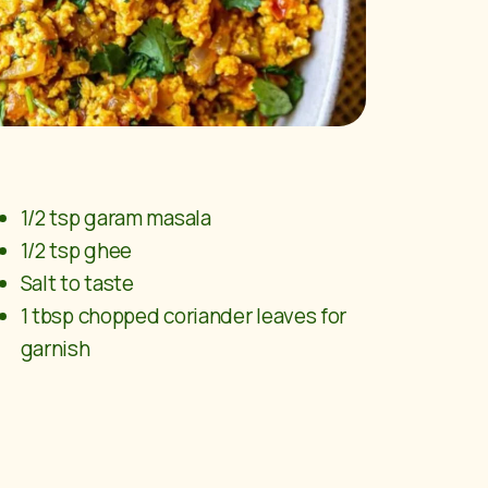
1/2 tsp garam masala
1/2 tsp ghee
Salt to taste
1 tbsp chopped coriander leaves for
garnish