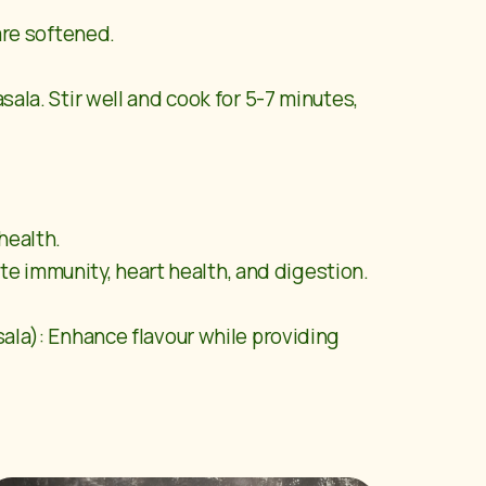
are softened.
la. Stir well and cook for 5-7 minutes,
health.
te immunity, heart health, and digestion.
ala): Enhance flavour while providing