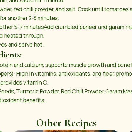
li, and sauté for 1 minute.
er, red chili powder, and salt. Cook until tomatoes 
for another 2-3 minutes.
another 5-7 minutesAdd crumbled paneer and garam masa
nd heated through.
es and serve hot.
dients:
otein and calcium, supports muscle growth and bone 
ers): High in vitamins, antioxidants, and fiber, promo
provides vitamin C.
Seeds, Turmeric Powder, Red Chili Powder, Garam Mas
tioxidant benefits.
Other Recipes