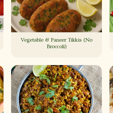
Vegetable & Paneer Tikkis (No
Broccoli)