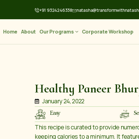
+91 9324246338
natasha@transformwithnatas
Home
About
Our Programs
Corporate Workshop
Healthy Paneer Bhur
January 24, 2022
Easy
Se
This recipe is curated to provide numer
keeping calories to a minimum. It feature