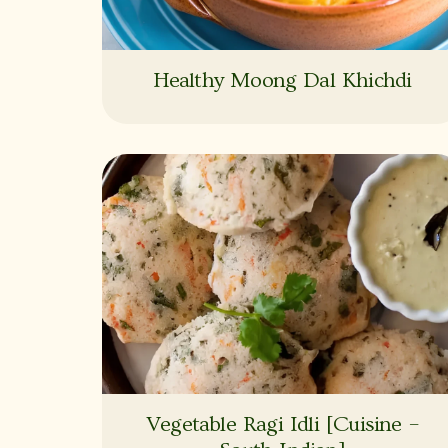
Healthy Moong Dal Khichdi
Vegetable Ragi Idli [Cuisine –