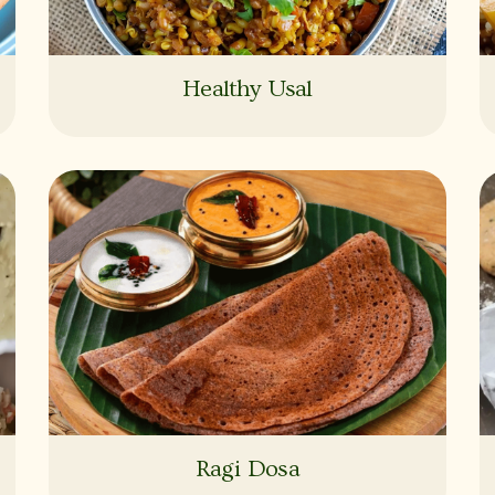
Healthy Usal
Ragi Dosa