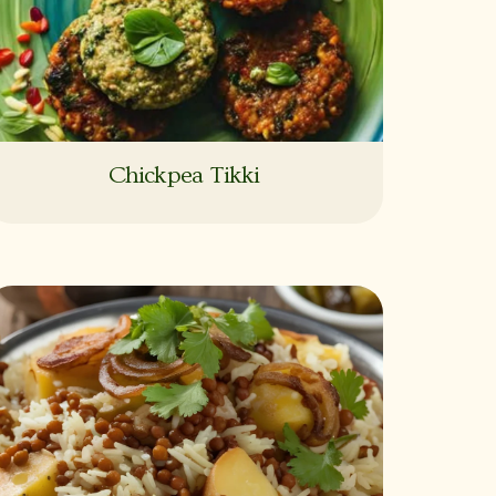
Chickpea Tikki