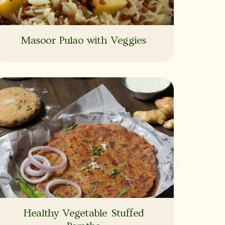
Masoor Pulao with Veggies
Healthy Vegetable Stuffed