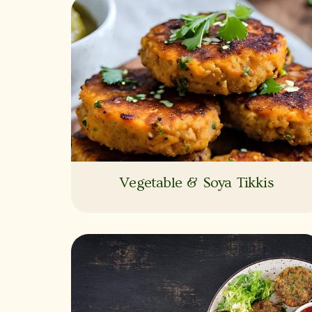
Vegetable & Soya Tikkis