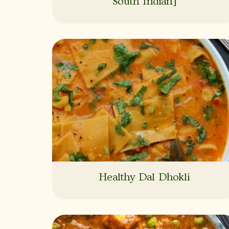
South Indian]
Healthy Dal Dhokli