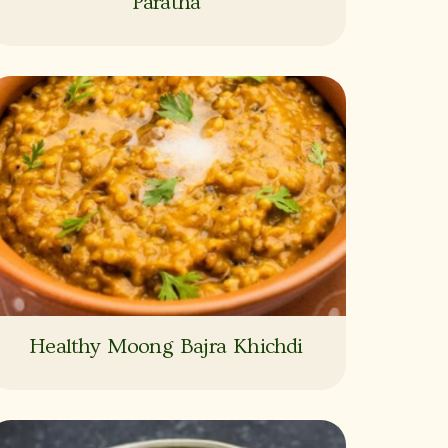
Paratha
Healthy Moong Bajra Khichdi