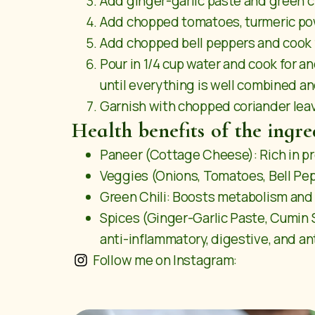
Add ginger-garlic paste and green chi
Add chopped tomatoes, turmeric powd
Add chopped bell peppers and cook 
Pour in 1/4 cup water and cook for 
until everything is well combined a
Garnish with chopped coriander leav
Health benefits of the ingre
Paneer (Cottage Cheese): Rich in pr
Veggies (Onions, Tomatoes, Bell Pepp
Green Chili: Boosts metabolism and 
Spices (Ginger-Garlic Paste, Cumin 
anti-inflammatory, digestive, and an
Follow me on Instagram: