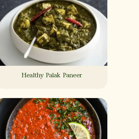
Healthy Palak Paneer