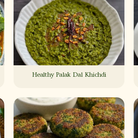
Healthy Palak Dal Khichdi