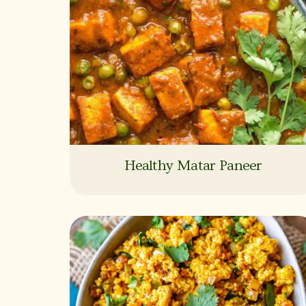
Healthy Matar Paneer