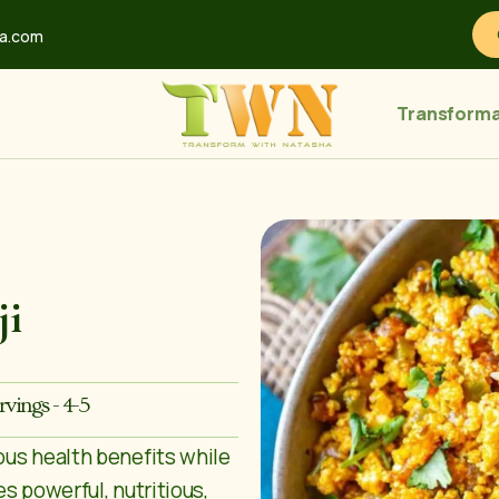
ha.com
Transforma
ji
rvings - 4-5
ous health benefits while
s powerful, nutritious,