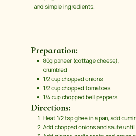
and simple ingredients.
Preparation:
80g paneer (cottage cheese),
crumbled
1/2 cup chopped onions
1/2 cup chopped tomatoes
1/4 cup chopped bell peppers
Directions:
Heat 1/2 tsp ghee in a pan, add cumi
Add chopped onions and sauté until 