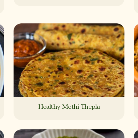
Healthy Methi Thepla