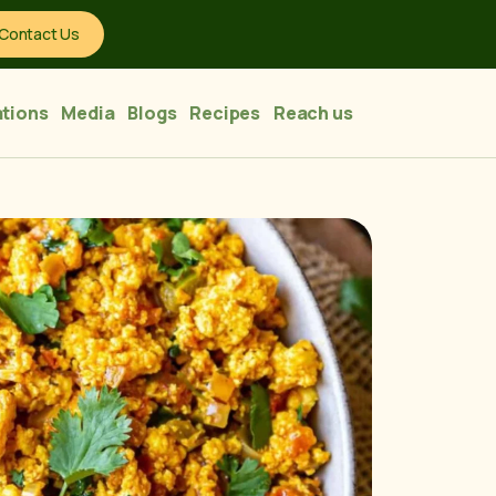
Contact Us
tions
Media
Blogs
Recipes
Reach us