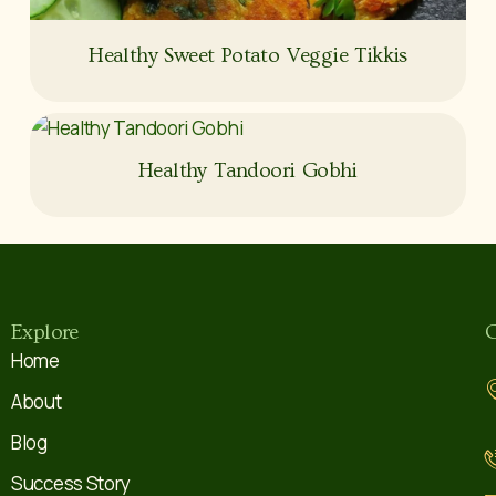
Healthy Sweet Potato Veggie Tikkis
Healthy Tandoori Gobhi
Explore
C
Home
About
Blog
Success Story