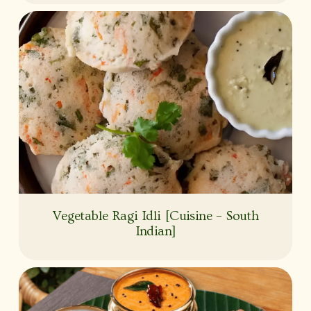
Vegetable Ragi Idli [Cuisine – South
Indian]