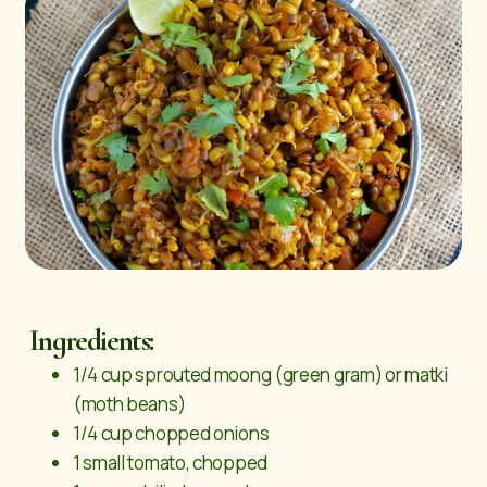
Ingredients:
1/4 cup sprouted moong (green gram) or matki
(moth beans)
1/4 cup chopped onions
1 small tomato, chopped