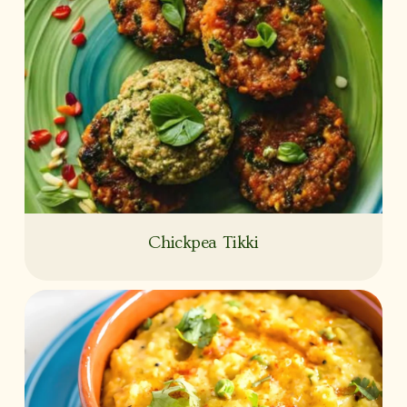
Chickpea Tikki