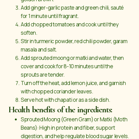
Add ginger-garlic paste and green chili, sauté
for 1 minute until fragrant.
Add chopped tomatoes and cook until they
soften.
Stir in turmeric powder, red chili powder, garam
masala and salt.
Add sprouted moong or matki and water, then
cover and cook for 8-10 minutes until the
sprouts are tender.
Turn off the heat, add lemon juice, and garnish
with chopped coriander leaves.
Serve hot with chapati or as a side dish.
Health benefits of the ingredients:
Sprouted Moong (Green Gram) or Matki (Moth
Beans): High in protein and fiber, support
digestion, and help regulate blood sugar levels.