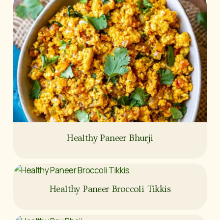
Healthy Paneer Bhurji
Healthy Paneer Broccoli Tikkis