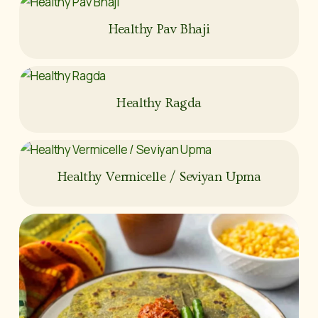
Healthy Pav Bhaji
Healthy Ragda
Healthy Vermicelle / Seviyan Upma