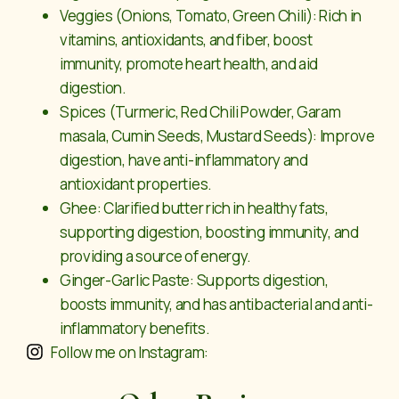
Veggies (Onions, Tomato, Green Chili): Rich in
vitamins, antioxidants, and fiber, boost
immunity, promote heart health, and aid
digestion.
Spices (Turmeric, Red Chili Powder, Garam
masala, Cumin Seeds, Mustard Seeds): Improve
digestion, have anti-inflammatory and
antioxidant properties.
Ghee: Clarified butter rich in healthy fats,
supporting digestion, boosting immunity, and
providing a source of energy.
Ginger-Garlic Paste: Supports digestion,
boosts immunity, and has antibacterial and anti-
inflammatory benefits.
Follow me on Instagram: