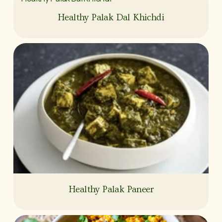
Healthy Palak Dal Khichdi
Healthy Palak Paneer