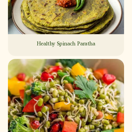
Healthy Spinach Paratha