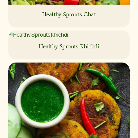
Healthy Sprouts Chat
Healthy Sprouts Khichdi