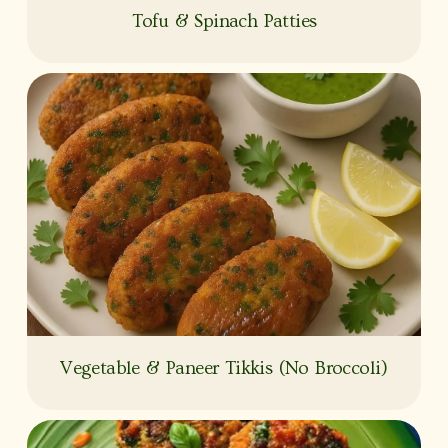
Tofu & Spinach Patties
Vegetable & Paneer Tikkis (No Broccoli)