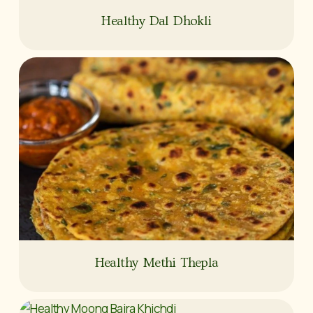
Healthy Dal Dhokli
Healthy Methi Thepla