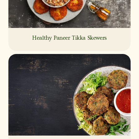
Healthy Paneer Tikka Skewers