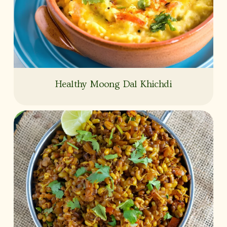
Healthy Moong Dal Khichdi