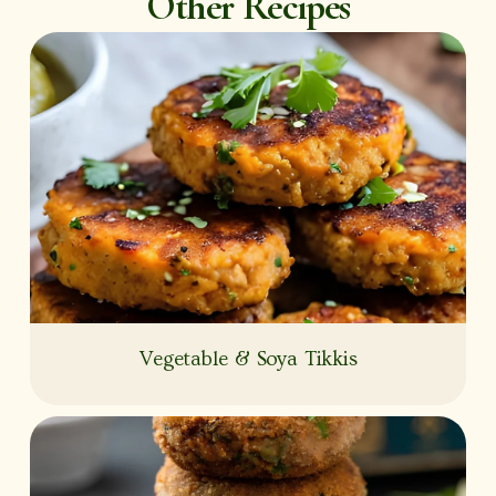
Other Recipes
Vegetable & Soya Tikkis