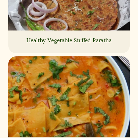
Healthy Vegetable Stuffed Paratha