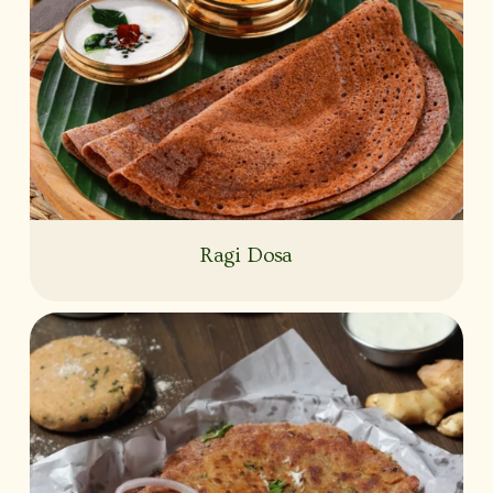
Ragi Dosa