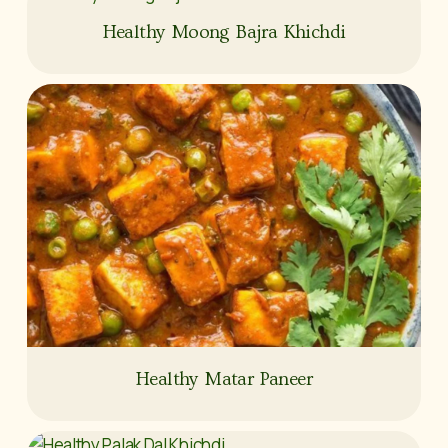
Healthy Moong Bajra Khichdi
Healthy Matar Paneer