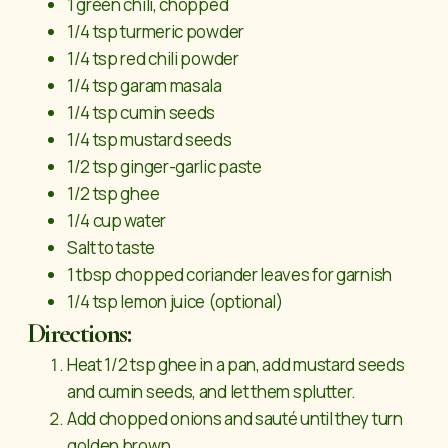
1 green chili, chopped
1/4 tsp turmeric powder
1/4 tsp red chili powder
1/4 tsp garam masala
1/4 tsp cumin seeds
1/4 tsp mustard seeds
1/2 tsp ginger-garlic paste
1/2 tsp ghee
1/4 cup water
Salt to taste
1 tbsp chopped coriander leaves for garnish
1/4 tsp lemon juice (optional)
Directions:
Heat 1/2 tsp ghee in a pan, add mustard seeds
and cumin seeds, and let them splutter.
Add chopped onions and sauté until they turn
golden brown.