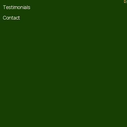
Testimonials
Contact