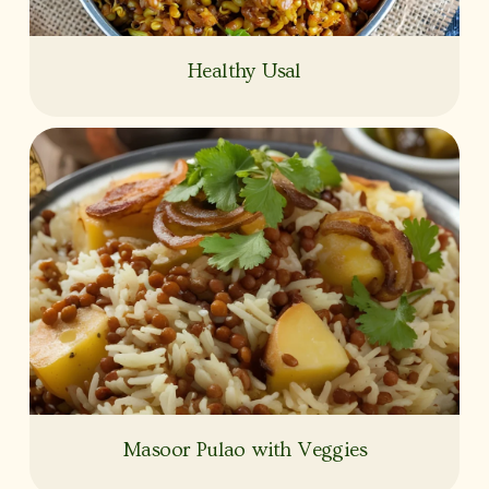
Healthy Usal
Masoor Pulao with Veggies