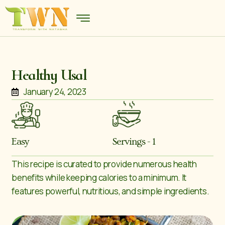
Healthy Usal
January 24, 2023
Easy
Servings - 1
This recipe is curated to provide numerous health
benefits while keeping calories to a minimum. It
features powerful, nutritious, and simple ingredients.