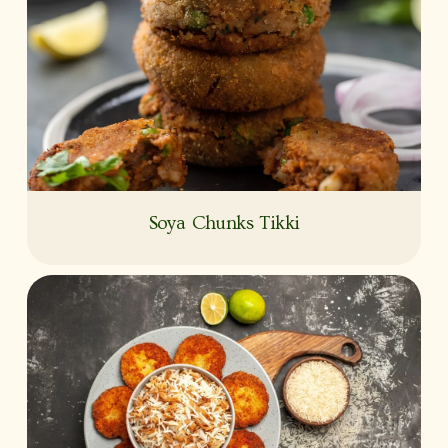
Soya Chunks Tikki