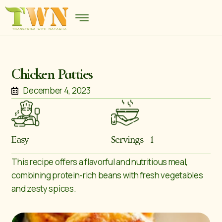
Chicken Patties
December 4, 2023
Easy
Servings - 1
This recipe offers a flavorful and nutritious meal,
combining protein-rich beans with fresh vegetables
and zesty spices.