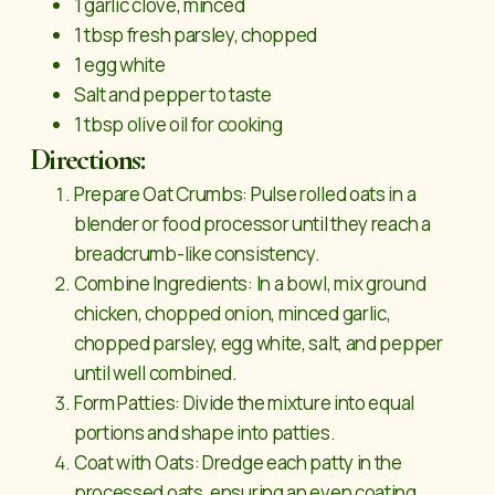
1 garlic clove, minced
1 tbsp fresh parsley, chopped
1 egg white
Salt and pepper to taste
1 tbsp olive oil for cooking
Directions:
Prepare Oat Crumbs: Pulse rolled oats in a
blender or food processor until they reach a
breadcrumb-like consistency.
Combine Ingredients: In a bowl, mix ground
chicken, chopped onion, minced garlic,
chopped parsley, egg white, salt, and pepper
until well combined.
Form Patties: Divide the mixture into equal
portions and shape into patties.
Coat with Oats: Dredge each patty in the
processed oats, ensuring an even coating.