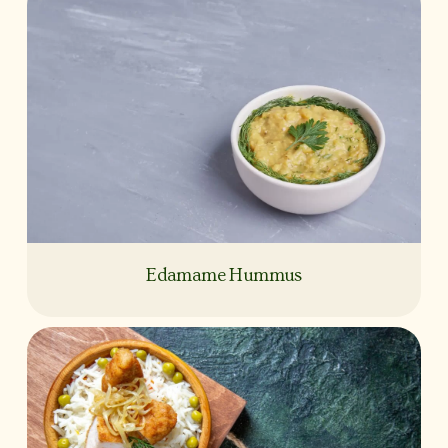
Edamame Hummus