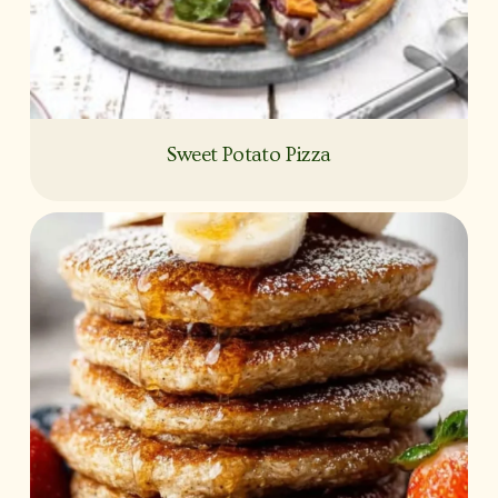
Sweet Potato Pizza