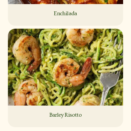
Enchilada
Barley Risotto