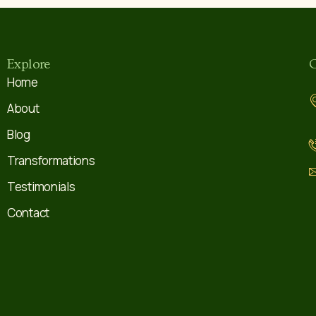
Explore
C
Home
About
Blog
Transformations
Testimonials
Contact