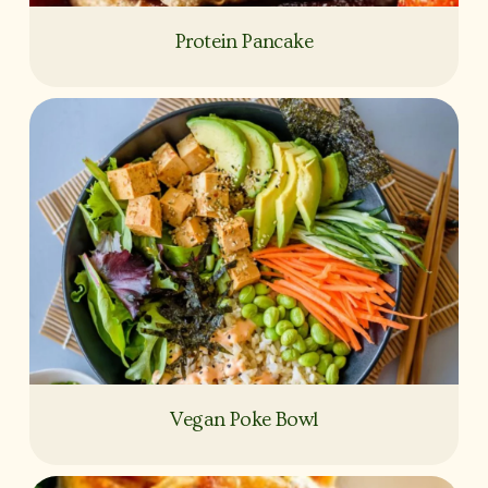
Protein Pancake
Vegan Poke Bowl