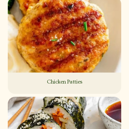
Chicken Patties