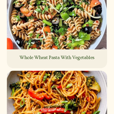
Whole Wheat Pasta With Vegetables