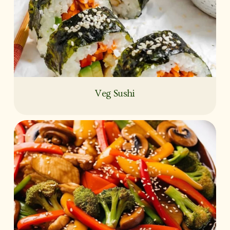
Veg Sushi