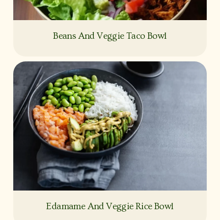
Beans And Veggie Taco Bowl
Edamame And Veggie Rice Bowl