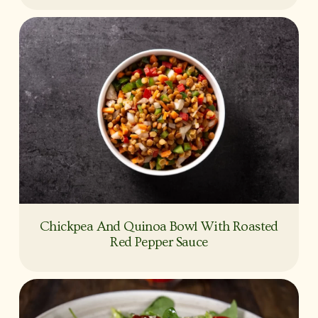
Chickpea And Quinoa Bowl With Roasted
Red Pepper Sauce