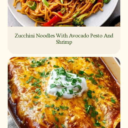
Zucchini Noodles With Avocado Pesto And
Shrimp