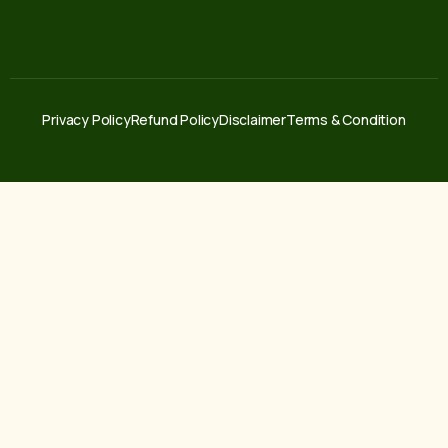
Privacy Policy
Refund Policy
Disclaimer
Terms & Condition