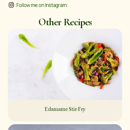
Follow me on Instagram:
Other Recipes
Edamame Stir-Fry