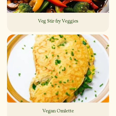
Veg Stir-fry Veggies
Vegan Omlette