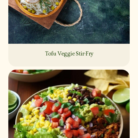
Tofu Veggie Stir-Fry