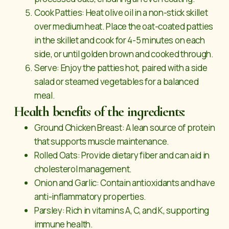
Cook Patties: Heat olive oil in a non-stick skillet
over medium heat. Place the oat-coated patties
in the skillet and cook for 4-5 minutes on each
side, or until golden brown and cooked through.
Serve: Enjoy the patties hot, paired with a side
salad or steamed vegetables for a balanced
meal.
Health benefits of the ingredients:
Ground Chicken Breast: A lean source of protein
that supports muscle maintenance.
Rolled Oats: Provide dietary fiber and can aid in
cholesterol management.
Onion and Garlic: Contain antioxidants and have
anti-inflammatory properties.
Parsley: Rich in vitamins A, C, and K, supporting
immune health.