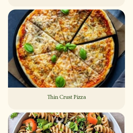
Thin Crust Pizza