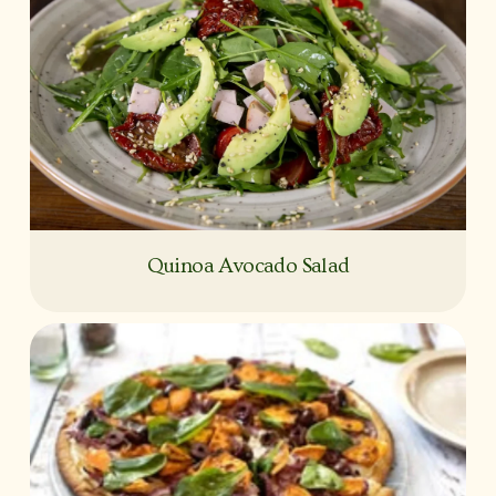
Quinoa Avocado Salad