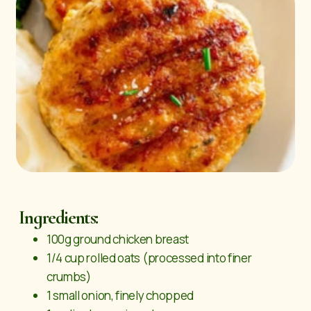
Ingredients:
100g ground chicken breast
1/4 cup rolled oats (processed into finer
crumbs)
1 small onion, finely chopped