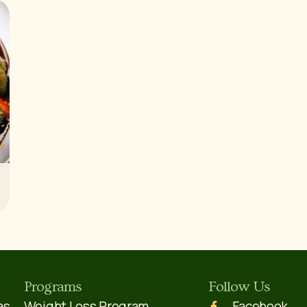
Programs
Follow Us
as,
Weight Loss Program
Facebook