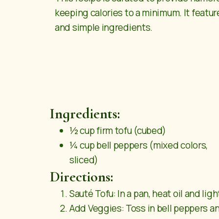
keeping calories to a minimum. It feature
and simple ingredients.
Ingredients:
½ cup firm tofu (cubed)
¼ cup bell peppers (mixed colors,
sliced)
Directions:
Sauté Tofu: In a pan, heat oil and ligh
Add Veggies: Toss in bell peppers an