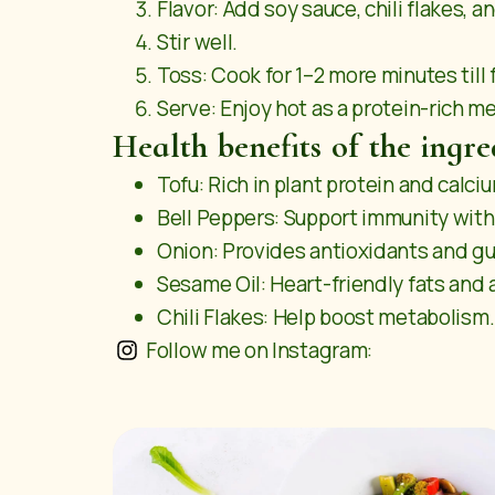
Flavor: Add soy sauce, chili flakes, an
Stir well.
Toss: Cook for 1–2 more minutes till
Serve: Enjoy hot as a protein-rich me
Health benefits of the ingre
Tofu: Rich in plant protein and calci
Bell Peppers: Support immunity with
Onion: Provides antioxidants and gu
Sesame Oil: Heart-friendly fats and 
Chili Flakes: Help boost metabolism.
Follow me on Instagram: