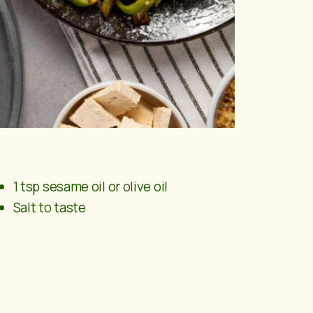
1 tsp sesame oil or olive oil
Salt to taste