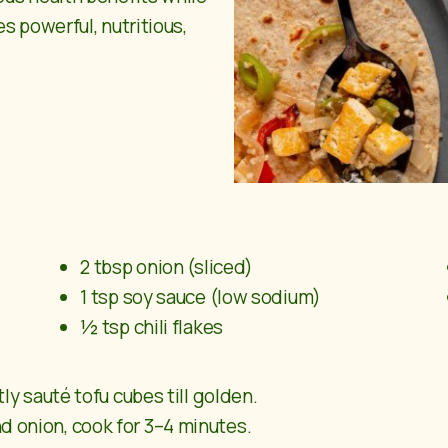
s powerful, nutritious,
2 tbsp onion (sliced)
1 tsp soy sauce (low sodium)
½ tsp chili flakes
tly sauté tofu cubes till golden.
d onion, cook for 3–4 minutes.