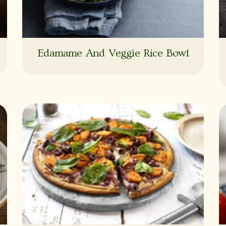
Edamame And Veggie Rice Bowl