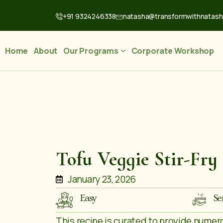
+91 9324246338
natasha@transformwithnatas
Home
About
Our Programs
Corporate Workshop
Tofu Veggie Stir-Fry
January 23, 2026
Easy
Se
This recipe is curated to provide numer