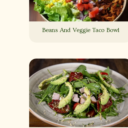
Beans And Veggie Taco Bowl