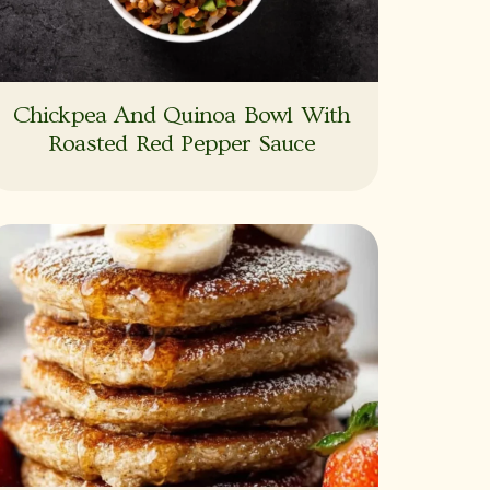
Chickpea And Quinoa Bowl With
Roasted Red Pepper Sauce