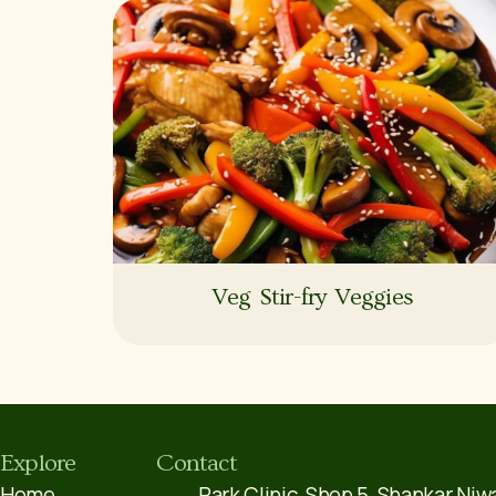
Veg Stir-fry Veggies
Explore
Contact
Home
Park Clinic, Shop 5, Shankar Niw