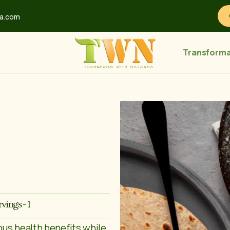
ha.com
Transforma
rvings - 1
ous health benefits while