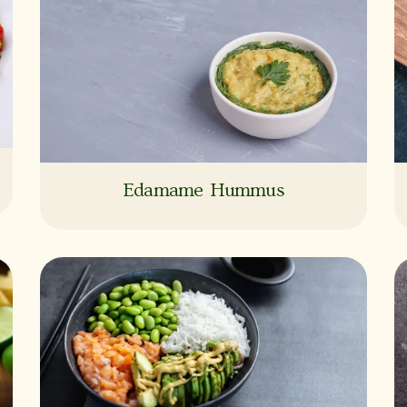
Edamame Hummus