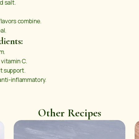
d salt.
 flavors combine.
al.
dients:
um.
 vitamin C.
t support.
anti-inflammatory.
Other Recipes