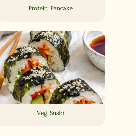
Protein Pancake
Veg Sushi