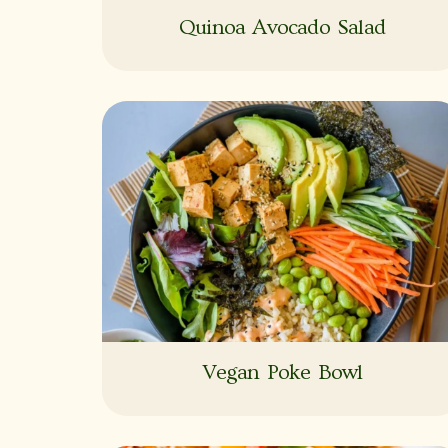
Quinoa Avocado Salad
Vegan Poke Bowl