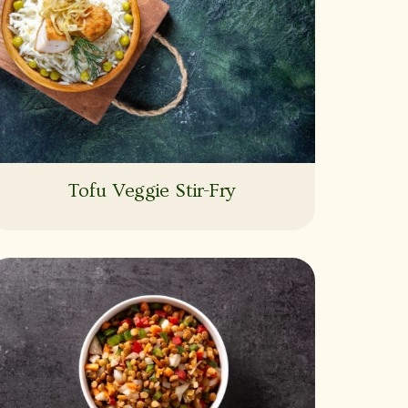
Tofu Veggie Stir-Fry