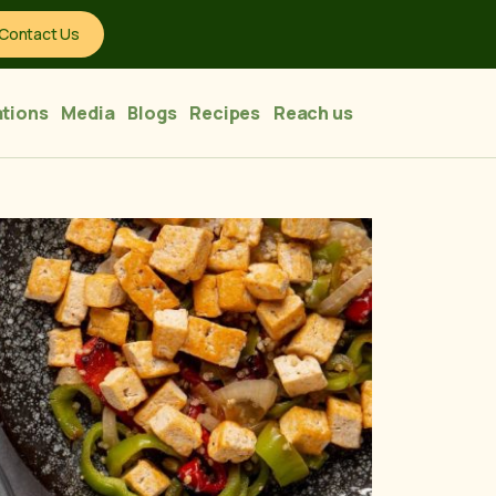
Contact Us
tions
Media
Blogs
Recipes
Reach us