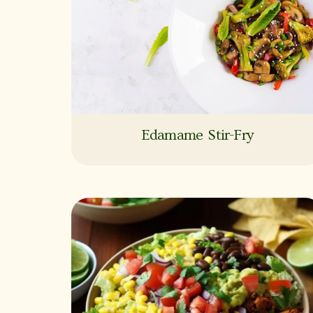
Edamame Stir-Fry