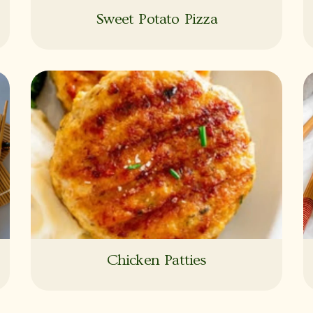
Sweet Potato Pizza
Chicken Patties