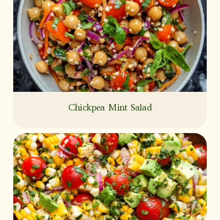
Chickpea Mint Salad