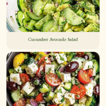
Cucumber Avocado Salad