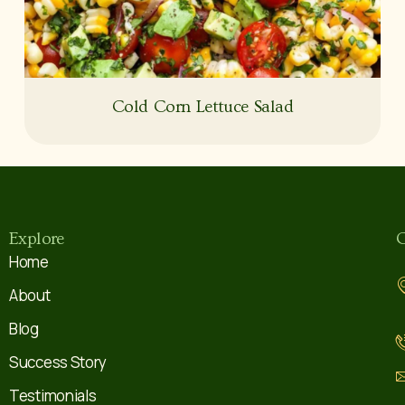
Cold Corn Lettuce Salad
Explore
C
Home
About
Blog
Success Story
Testimonials