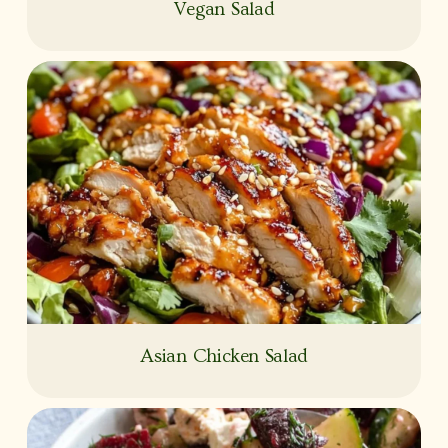
Vegan Salad
Asian Chicken Salad