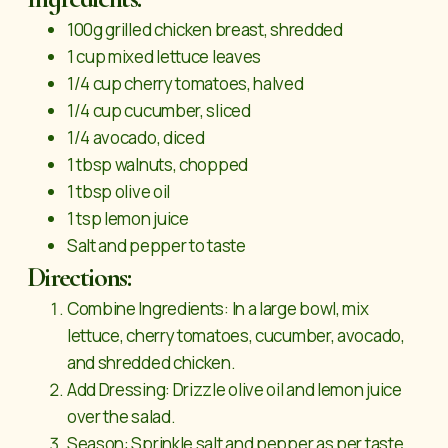
100g grilled chicken breast, shredded
1 cup mixed lettuce leaves
1/4 cup cherry tomatoes, halved
1/4 cup cucumber, sliced
1/4 avocado, diced
1 tbsp walnuts, chopped
1 tbsp olive oil
1 tsp lemon juice
Salt and pepper to taste
Directions:
Combine Ingredients: In a large bowl, mix
lettuce, cherry tomatoes, cucumber, avocado,
and shredded chicken.
Add Dressing: Drizzle olive oil and lemon juice
over the salad.
Season: Sprinkle salt and pepper as per taste.