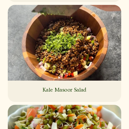
Kale Masoor Salad