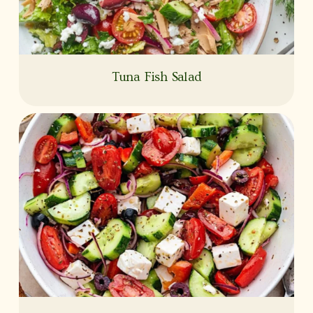
Tuna Fish Salad