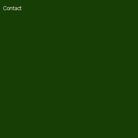
Contact