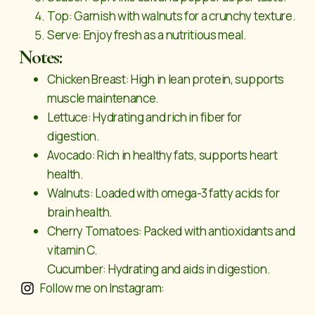
Top: Garnish with walnuts for a crunchy texture.
Serve: Enjoy fresh as a nutritious meal.
Notes:
Chicken Breast: High in lean protein, supports
muscle maintenance.
Lettuce: Hydrating and rich in fiber for
digestion.
Avocado: Rich in healthy fats, supports heart
health.
Walnuts: Loaded with omega-3 fatty acids for
brain health.
Cherry Tomatoes: Packed with antioxidants and
vitamin C.
Cucumber: Hydrating and aids in digestion.
Follow me on Instagram: