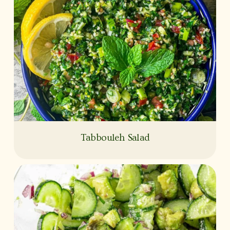
Tabbouleh Salad