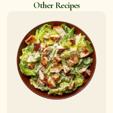
Other Recipes