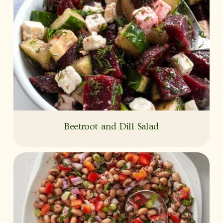
Beetroot and Dill Salad