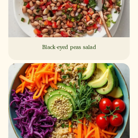
Black-eyed peas salad