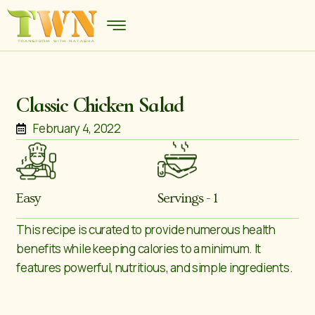
Classic Chicken Salad
February 4, 2022
Easy
Servings - 1
This recipe is curated to provide numerous health
benefits while keeping calories to a minimum. It
features powerful, nutritious, and simple ingredients.