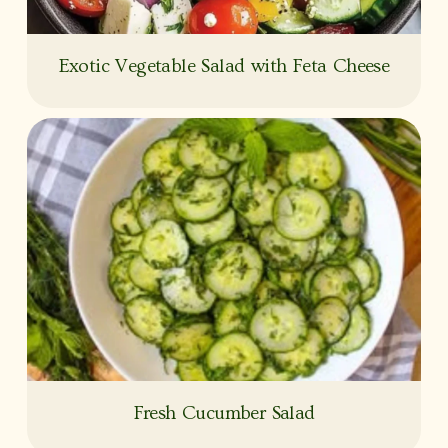
Exotic Vegetable Salad with Feta Cheese
Fresh Cucumber Salad