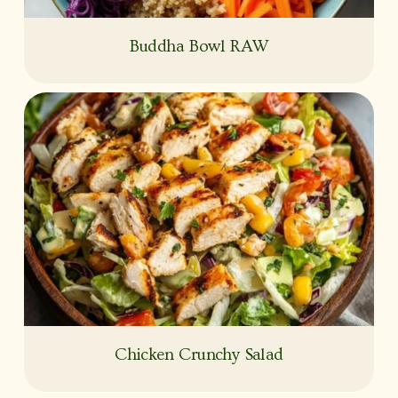
Buddha Bowl RAW
Chicken Crunchy Salad