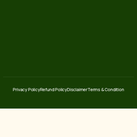
Privacy Policy
Refund Policy
Disclaimer
Terms & Condition