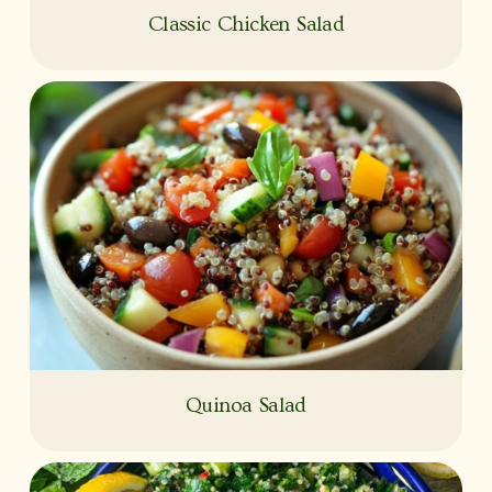
Classic Chicken Salad
Quinoa Salad