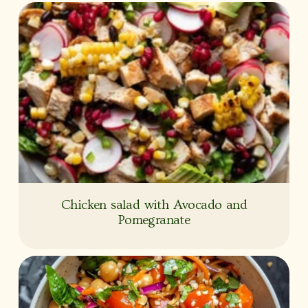
Chicken salad with Avocado and
Pomegranate