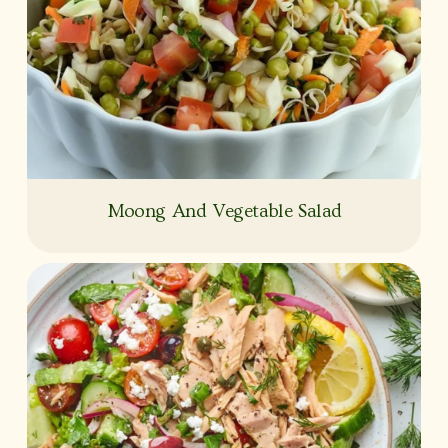
Moong And Vegetable Salad