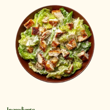
Ingredients: