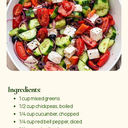
Ingredients:
1 cup mixed greens
1/2 cup chickpeas, boiled
1/4 cup cucumber, chopped
1/4 cup red bell pepper, diced