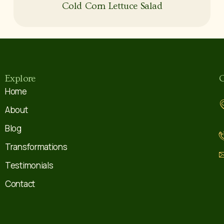
Cold Corn Lettuce Salad
Explore
C
Home
About
Blog
Transformations
Testimonials
Contact