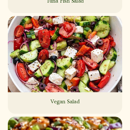
Tuna Fish Salad
Vegan Salad