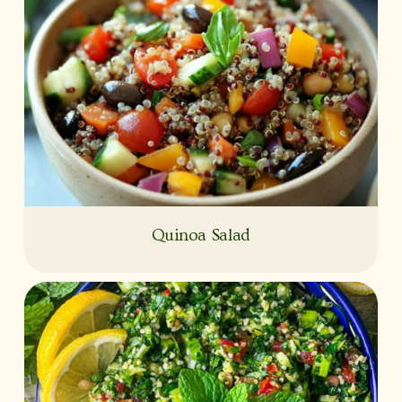
Quinoa Salad