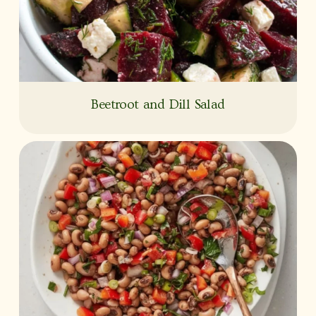
Beetroot and Dill Salad