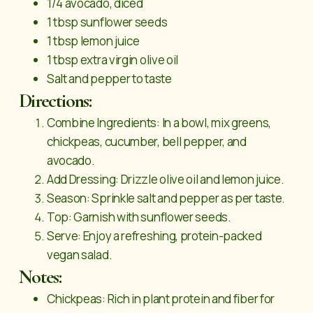
1/4 avocado, diced
1 tbsp sunflower seeds
1 tbsp lemon juice
1 tbsp extra virgin olive oil
Salt and pepper to taste
Directions:
Combine Ingredients: In a bowl, mix greens,
chickpeas, cucumber, bell pepper, and
avocado.
Add Dressing: Drizzle olive oil and lemon juice.
Season: Sprinkle salt and pepper as per taste.
Top: Garnish with sunflower seeds.
Serve: Enjoy a refreshing, protein-packed
vegan salad.
Notes:
Chickpeas: Rich in plant protein and fiber for