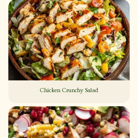
Chicken Crunchy Salad