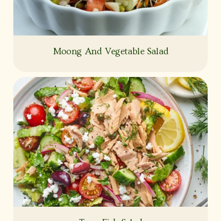
Moong And Vegetable Salad