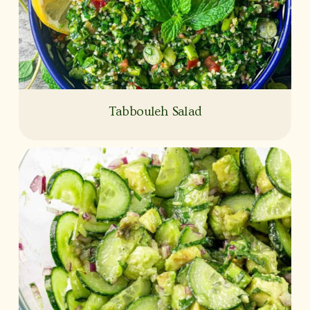
Tabbouleh Salad