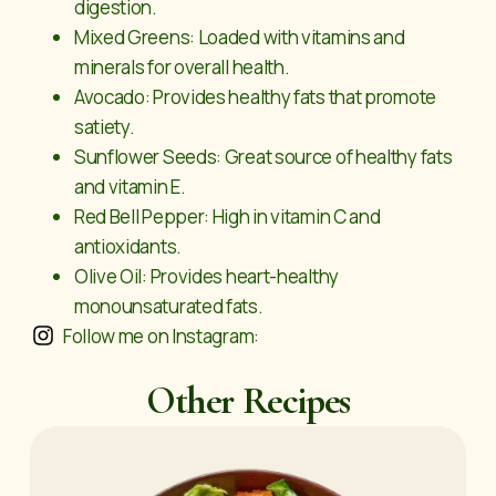
digestion.
Mixed Greens: Loaded with vitamins and
minerals for overall health.
Avocado: Provides healthy fats that promote
satiety.
Sunflower Seeds: Great source of healthy fats
and vitamin E.
Red Bell Pepper: High in vitamin C and
antioxidants.
Olive Oil: Provides heart-healthy
monounsaturated fats.
Follow me on Instagram:
Other Recipes