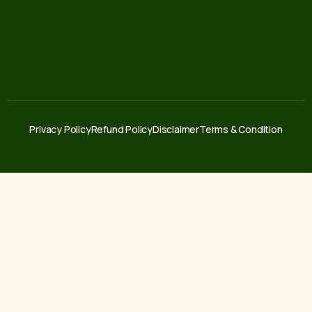
Privacy Policy
Refund Policy
Disclaimer
Terms & Condition