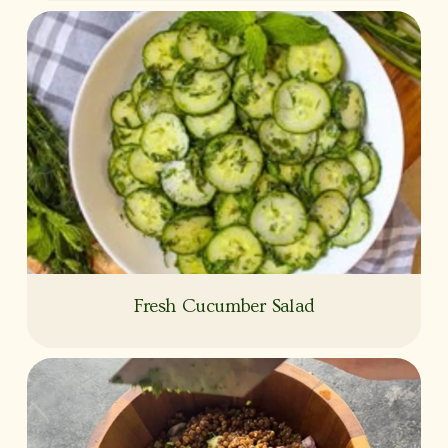
Fresh Cucumber Salad