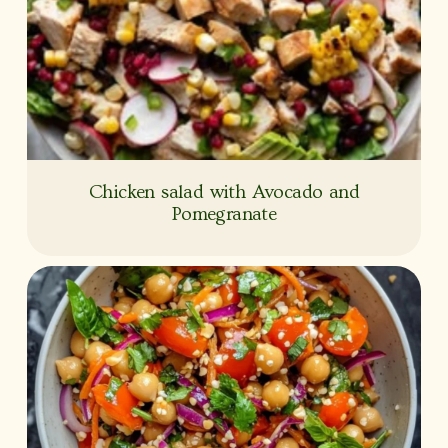
Chicken salad with Avocado and
Pomegranate