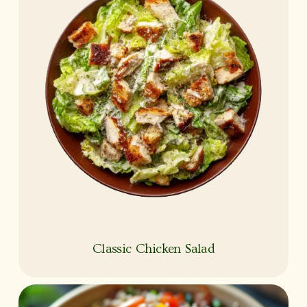
Classic Chicken Salad