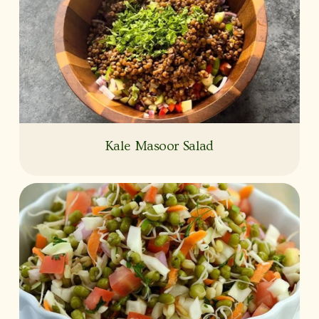
Kale Masoor Salad