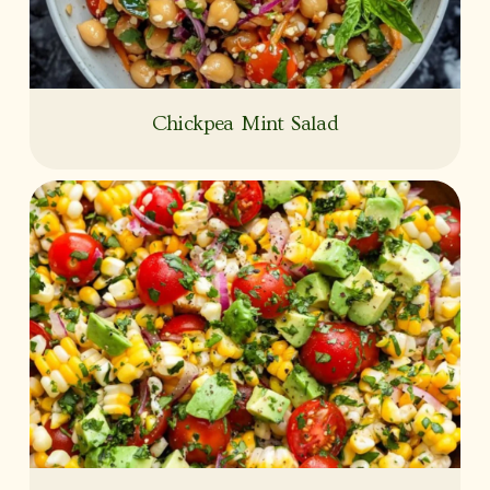
Chickpea Mint Salad