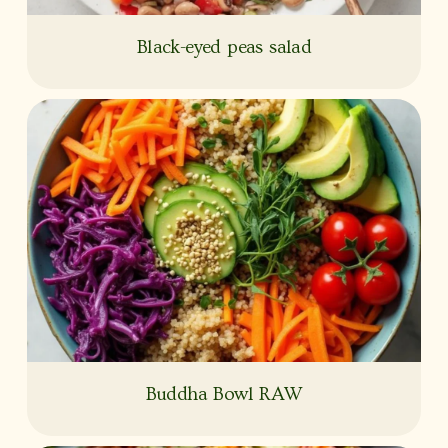
Black-eyed peas salad
Buddha Bowl RAW