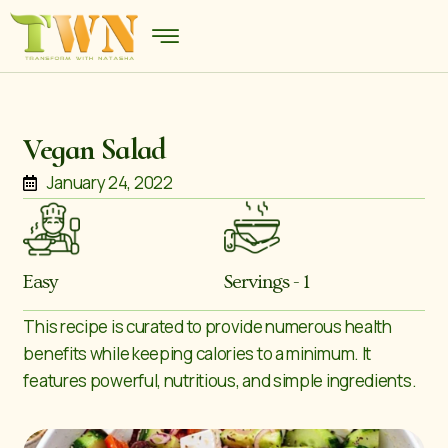
Vegan Salad
January 24, 2022
Easy
Servings - 1
This recipe is curated to provide numerous health
benefits while keeping calories to a minimum. It
features powerful, nutritious, and simple ingredients.