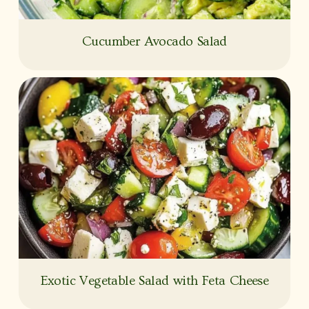
Cucumber Avocado Salad
Exotic Vegetable Salad with Feta Cheese