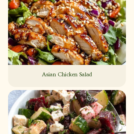
Asian Chicken Salad