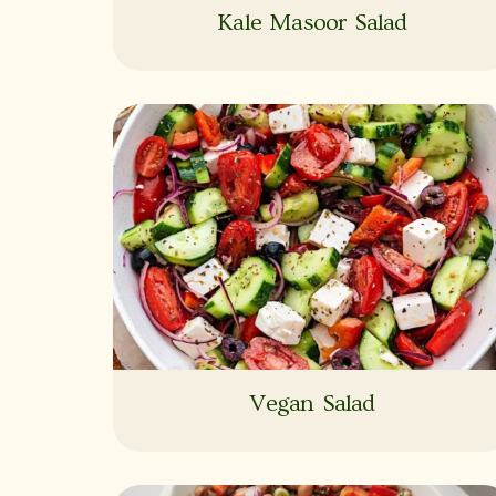
Kale Masoor Salad
Vegan Salad