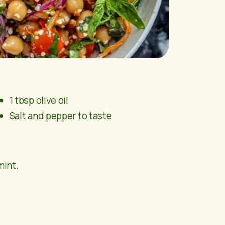
1 tbsp olive oil
Salt and pepper to taste
mint.