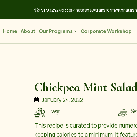
+91 9324246338
natasha@transformwithnatas
Home
About
Our Programs
Corporate Workshop
Chickpea Mint Sala
January 24, 2022
Easy
Se
This recipe is curated to provide numer
keeping calories to a minimum. It feature