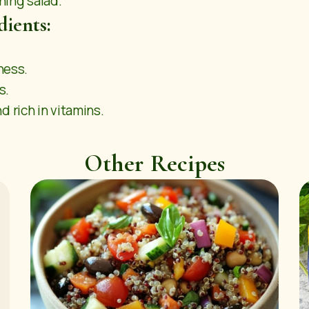
shing salad.
dients:
ness.
s.
 rich in vitamins.
Other Recipes