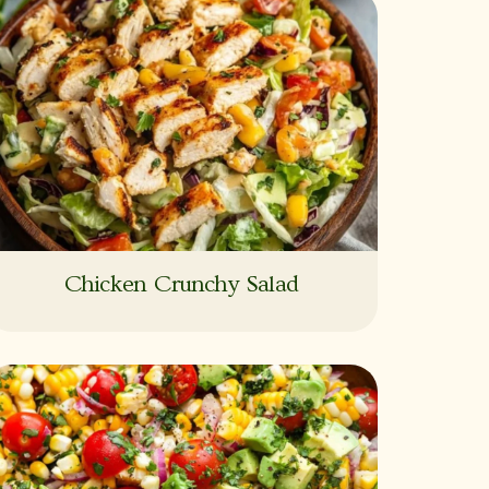
Chicken Crunchy Salad