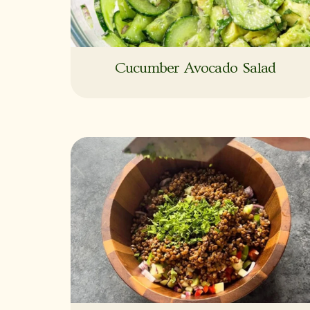
Cucumber Avocado Salad