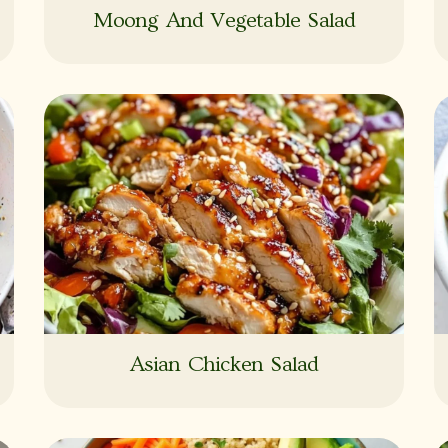
Moong And Vegetable Salad
Asian Chicken Salad