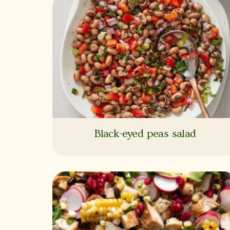
Black-eyed peas salad