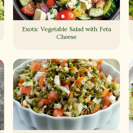
Exotic Vegetable Salad with Feta
Cheese