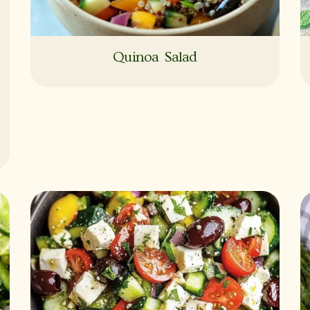
Quinoa Salad