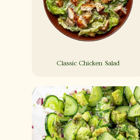
Classic Chicken Salad