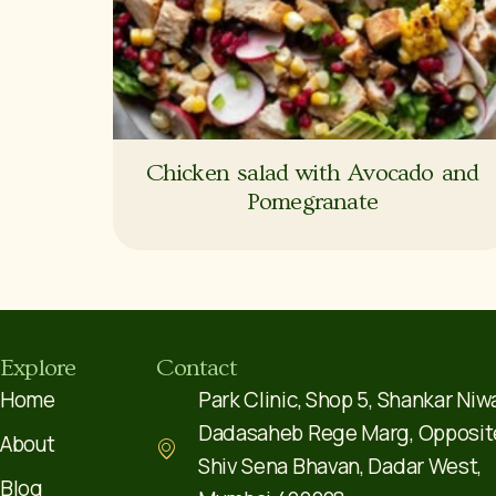
Chicken salad with Avocado and
Pomegranate
Explore
Contact
Home
Park Clinic, Shop 5, Shankar Niw
Dadasaheb Rege Marg, Opposit
About
Shiv Sena Bhavan, Dadar West,
Blog