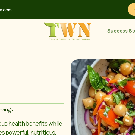
ha.com
Success St
d
rvings - 1
ous health benefits while
s powerful, nutritious,