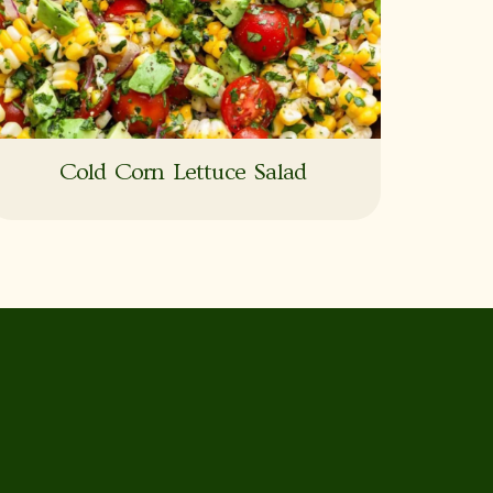
Cold Corn Lettuce Salad