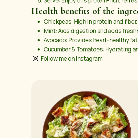
Serve: Enjoy this protein-rich, refre
Health benefits of the ingre
Chickpeas: High in protein and fiber.
Mint: Aids digestion and adds fresh
Avocado: Provides heart-healthy fat
Cucumber & Tomatoes: Hydrating and
Follow me on Instagram: