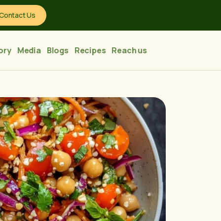
Contact Us
ory
Media
Blogs
Recipes
Reach us