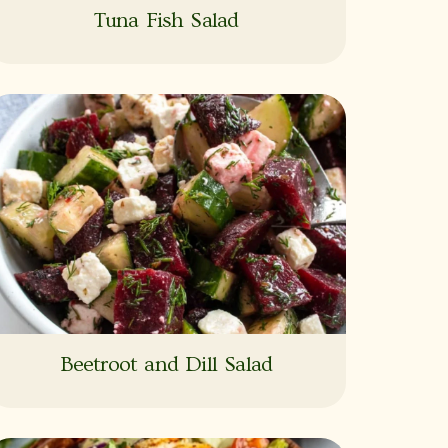
Tuna Fish Salad
Beetroot and Dill Salad