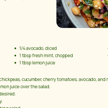
1/4 avocado, diced
1 tbsp fresh mint, chopped
1 tbsp lemon juice
 chickpeas, cucumber, cherry tomatoes, avocado, and 
emon juice over the salad.
desired.
y.