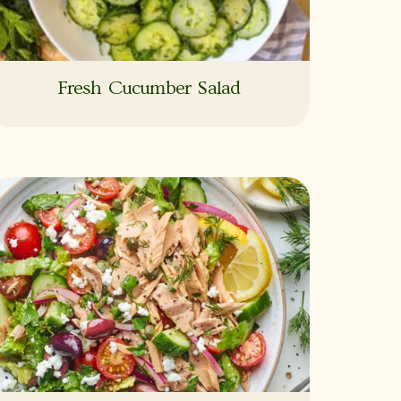
Fresh Cucumber Salad