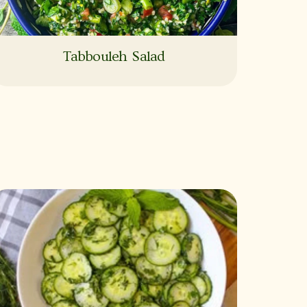
Tabbouleh Salad