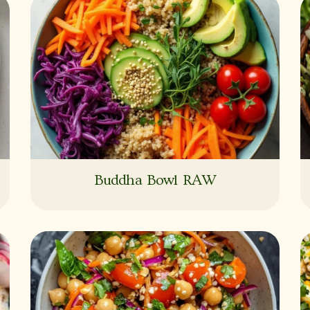
Buddha Bowl RAW