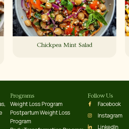
Chickpea Mint Salad
Programs
Follow Us
as,
Weight Loss Program
Facebook
e
Postpartum Weight Loss
Instagram
Program
LinkedIn