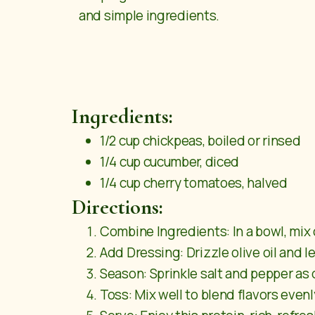
and simple ingredients.
Ingredients:
1/2 cup chickpeas, boiled or rinsed
1/4 cup cucumber, diced
1/4 cup cherry tomatoes, halved
Directions:
Combine Ingredients: In a bowl, mix
Add Dressing: Drizzle olive oil and l
Season: Sprinkle salt and pepper as 
Toss: Mix well to blend flavors evenl