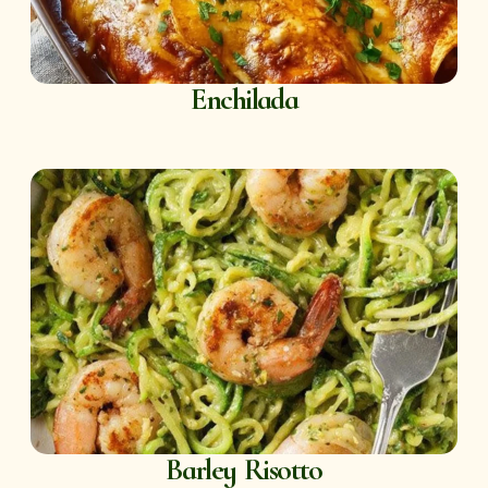
Enchilada
Barley Risotto