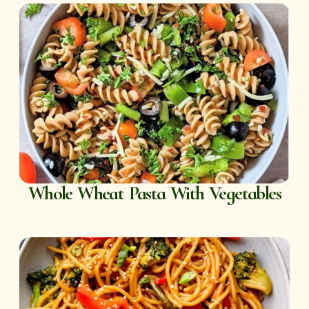
Whole Wheat Pasta With Vegetables