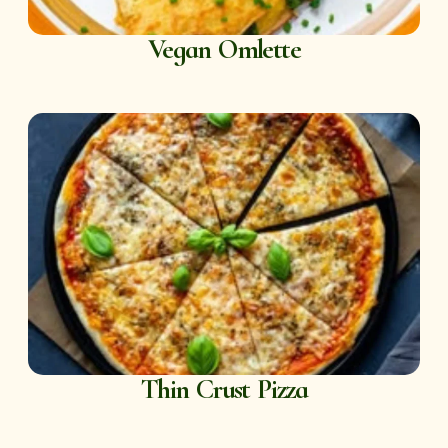
Vegan Omlette
Thin Crust Pizza