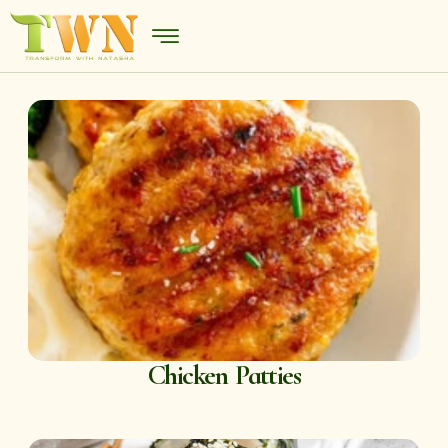
Chicken Patties