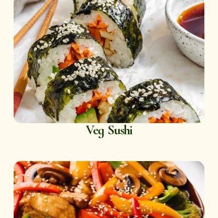
Veg Sushi