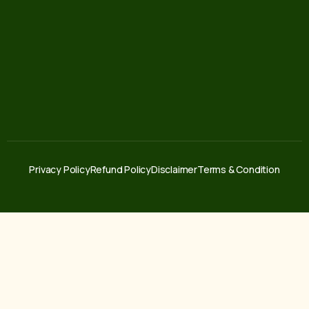
Privacy Policy
Refund Policy
Disclaimer
Terms & Condition