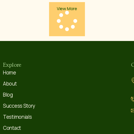
View More
Explore
C
Home
About
Blog
Success Story
Testimonials
Contact