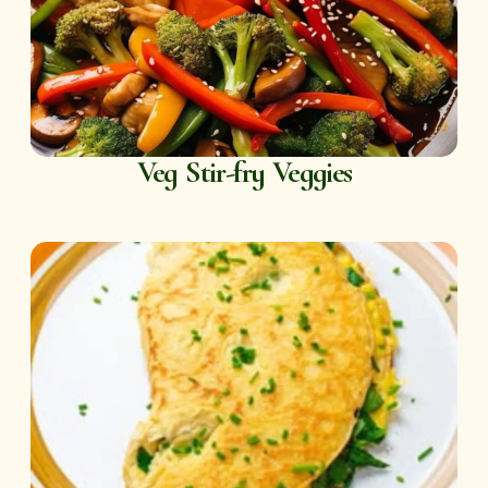
Veg Stir-fry Veggies