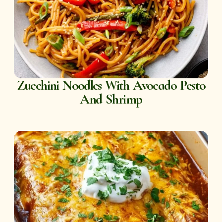
Zucchini Noodles With Avocado Pesto
And Shrimp