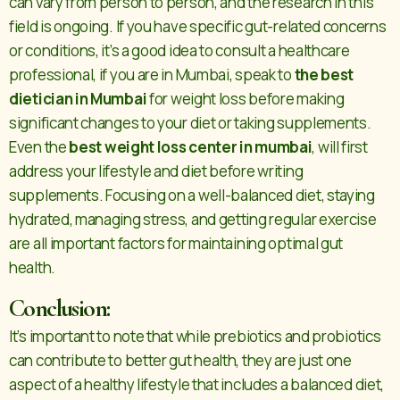
can vary from person to person, and the research in this
field is ongoing. If you have specific gut-related concerns
or conditions, it’s a good idea to consult a healthcare
professional, if you are in Mumbai, speak to
the best
dietician in Mumbai
for weight loss before making
significant changes to your diet or taking supplements.
Even the
best weight loss center in mumbai
, will first
address your lifestyle and diet before writing
supplements. Focusing on a well-balanced diet, staying
hydrated, managing stress, and getting regular exercise
are all important factors for maintaining optimal gut
health.
Conclusion:
It’s important to note that while prebiotics and probiotics
can contribute to better gut health, they are just one
aspect of a healthy lifestyle that includes a balanced diet,