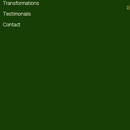
Transformations
Testimonials
Contact