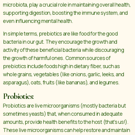
microbiota, play a crucial role in maintaining overall health,
supporting digestion, boosting the immune system, and
even influencing mental health.
In simple terms, prebiotics are like food for the good
bacteria in our gut. They encourage the growth and
activity of these beneficial bacteria while discouraging
the growth of harmful ones. Common sources of
prebiotics include foods high in dietary fiber, such as
whole grains, vegetables (like onions, garlic, leeks, and
asparagus), oats, fruits (like bananas), and legumes.
Probiotics:
Probiotics are live microorganisms (mostly bacteria but
sometimes yeasts) that, when consumed in adequate
amounts, provide health benefits to the host (that’s us!).
These live microorganisms can help restore and maintain