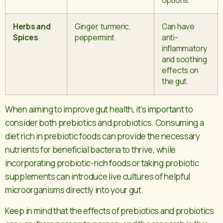
options.
Herbs and
Ginger, turmeric,
Can have
Spices
peppermint
anti-
inflammatory
and soothing
effects on
the gut.
When aiming to improve gut health, it’s important to
consider both prebiotics and probiotics. Consuming a
diet rich in prebiotic foods can provide the necessary
nutrients for beneficial bacteria to thrive, while
incorporating probiotic-rich foods or taking probiotic
supplements can introduce live cultures of helpful
microorganisms directly into your gut.
Keep in mind that the effects of prebiotics and probiotics