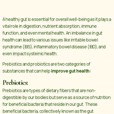
A healthy gut is essential for overall well-being as it plays a
vital role in digestion, nutrient absorption, immune
function, and even mental health. An imbalance in gut
health can lead to various issues like irritable bowel
syndrome (IBS), inflammatory bowel disease (IBD), and
even impact systemic health.
Prebiotics and probiotics are two categories of
substances that can help
improve gut health:
Prebiotics:
Prebiotics are types of dietary fibers that are non-
digestible by our bodies but serve as a source of nutrition
for beneficial bacteria that reside in our gut. These
beneficial bacteria, collectively known as the gut