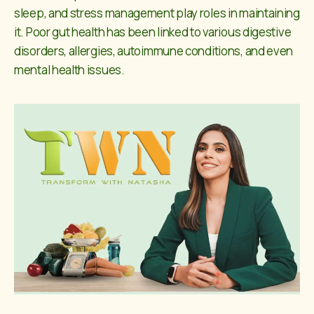
sleep, and stress management play roles in maintaining
it. Poor gut health has been linked to various digestive
disorders, allergies, autoimmune conditions, and even
mental health issues.