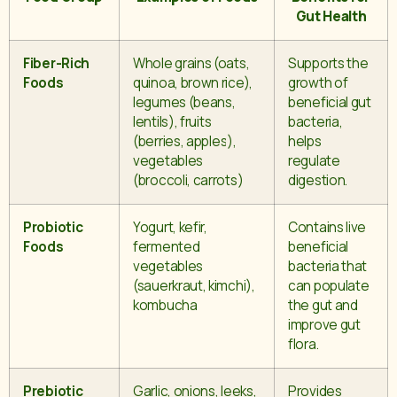
Gut Health
Fiber-Rich
Whole grains (oats,
Supports the
Foods
quinoa, brown rice),
growth of
legumes (beans,
beneficial gut
lentils), fruits
bacteria,
(berries, apples),
helps
vegetables
regulate
(broccoli, carrots)
digestion.
Probiotic
Yogurt, kefir,
Contains live
Foods
fermented
beneficial
vegetables
bacteria that
(sauerkraut, kimchi),
can populate
kombucha
the gut and
improve gut
flora.
Prebiotic
Garlic, onions, leeks,
Provides