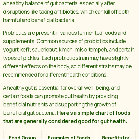
a healthy balance of gut bacteria, especially after
disruptions like taking antibiotics, which can kill off both
harmful and beneficial bacteria.
Probiotics are present in various fermented foods and
supplements. Common sources of probiotics include
yogurt, kefir, sauerkraut, kimchi, miso, tempeh, and certain
types of pickles. Each probiotic strain may have slightly
different effects on the body, so different strains may be
recommended for different health conditions.
A healthy gut is essential for overall well-being, and
certain foods can promote gut health by providing
beneficial nutrients and supporting the growth of
beneficial gut bacteria.
Here’s a simple chart of foods
that are generally considered good for gut health:
Food Group
Examples of Foods
Benefits for