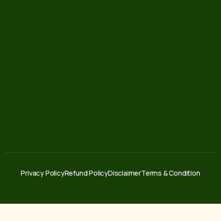
Privacy Policy
Refund Policy
Disclaimer
Terms & Condition