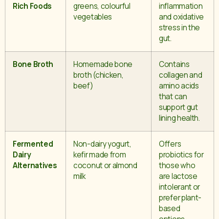
Rich Foods
greens, colourful
inflammation
vegetables
and oxidative
stress in the
gut.
Bone Broth
Homemade bone
Contains
broth (chicken,
collagen and
beef)
amino acids
that can
support gut
lining health.
Fermented
Non-dairy yogurt,
Offers
Dairy
kefir made from
probiotics for
Alternatives
coconut or almond
those who
milk
are lactose
intolerant or
prefer plant-
based