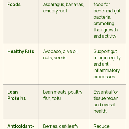
Foods
asparagus, bananas,
food for
chicory root
beneficial gut
bacteria,
promoting
their growth
and activity.
Healthy Fats
Avocado, olive oil,
Support gut
nuts, seeds
lining integrity
and anti-
inflammatory
processes.
Lean
Lean meats, poultry,
Essential for
Proteins
fish, tofu
tissue repair
and overall
health.
Antioxidant-
Berries, dark leafy
Reduce