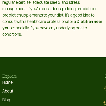
regular exercise, adequate sleep, and stress
management. If you’re considering adding prebiotic or
probiotic supplements to your diet, it’s a good idea to
consult with a healthcare professional or a
Dietitian near
you
, especially if you have any underlying health
conditions.
Explore
C
Home
About
Blog