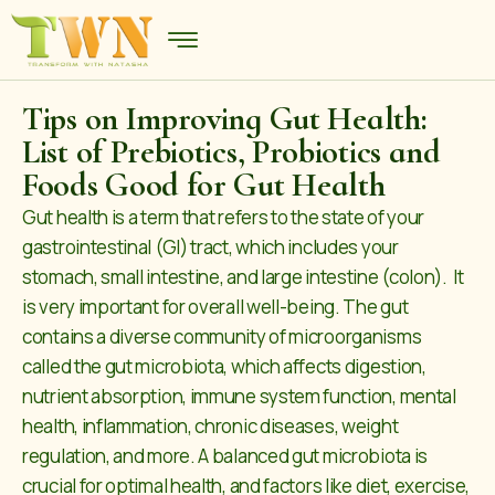
Tips on Improving Gut Health:
List of Prebiotics, Probiotics and
Foods Good for Gut Health
Gut health is a term that refers to the state of your
gastrointestinal (GI) tract, which includes your
stomach, small intestine, and large intestine (colon). It
is very important for overall well-being. The gut
contains a diverse community of microorganisms
called the gut microbiota, which affects digestion,
nutrient absorption, immune system function, mental
health, inflammation, chronic diseases, weight
regulation, and more. A balanced gut microbiota is
crucial for optimal health, and factors like diet, exercise,