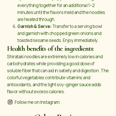
everything together for an additional 1–2
minutes until the flavors meld and the noodles
are heated through.
Garnish & Serve:
Transfer to a serving bowl
and garnish with chopped green onions and
toasted sesame seeds. Enjoy immediately.
Health benefits of the ingredients:
Shirataki noodles are extremely low in calories and
carbohydrates while providing a good dose of
soluble fiber that can aid in satiety and digestion. The
colorful vegetables contribute vitamins and
antioxidants, and the light soy–ginger sauce adds
flavor without excess calories.
Follow me on Instagram: