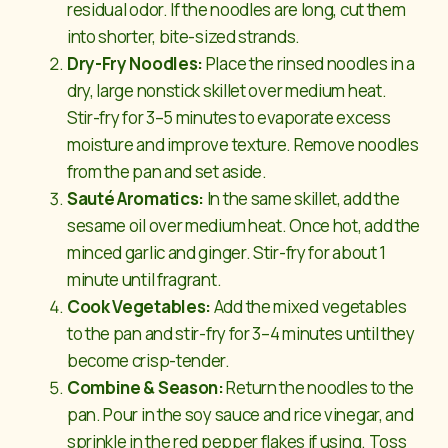
residual odor. If the noodles are long, cut them
into shorter, bite-sized strands.
Dry-Fry Noodles:
Place the rinsed noodles in a
dry, large nonstick skillet over medium heat.
Stir-fry for 3–5 minutes to evaporate excess
moisture and improve texture. Remove noodles
from the pan and set aside.
Sauté Aromatics:
In the same skillet, add the
sesame oil over medium heat. Once hot, add the
minced garlic and ginger. Stir-fry for about 1
minute until fragrant.
Cook Vegetables:
Add the mixed vegetables
to the pan and stir-fry for 3–4 minutes until they
become crisp-tender.
Combine & Season:
Return the noodles to the
pan. Pour in the soy sauce and rice vinegar, and
sprinkle in the red pepper flakes if using. Toss