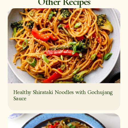
Other Recipes
Healthy Shirataki Noodles with Gochujang
Sauce