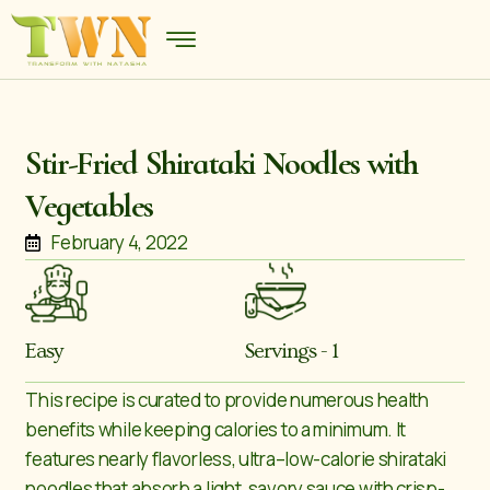
Stir-Fried Shirataki Noodles with
Vegetables
February 4, 2022
Easy
Servings - 1
This recipe is curated to provide numerous health
benefits while keeping calories to a minimum. It
features nearly flavorless, ultra–low-calorie shirataki
noodles that absorb a light, savory sauce with crisp-