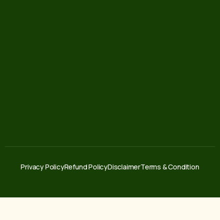
Privacy Policy
Refund Policy
Disclaimer
Terms & Condition