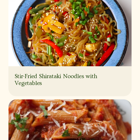
Stir-Fried Shirataki Noodles with
Vegetables