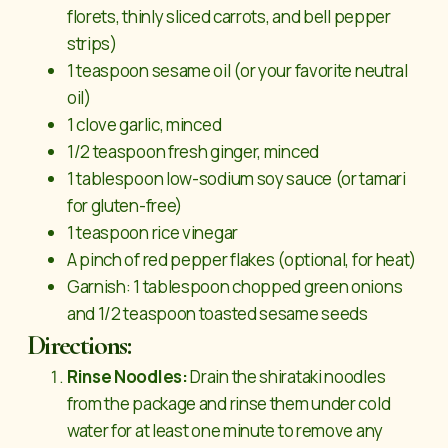
florets, thinly sliced carrots, and bell pepper
strips)
1 teaspoon sesame oil (or your favorite neutral
oil)
1 clove garlic, minced
1/2 teaspoon fresh ginger, minced
1 tablespoon low-sodium soy sauce (or tamari
for gluten-free)
1 teaspoon rice vinegar
A pinch of red pepper flakes (optional, for heat)
Garnish: 1 tablespoon chopped green onions
and 1/2 teaspoon toasted sesame seeds
Directions:
Rinse Noodles:
Drain the shirataki noodles
from the package and rinse them under cold
water for at least one minute to remove any