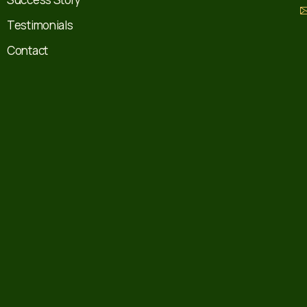
Testimonials
Contact