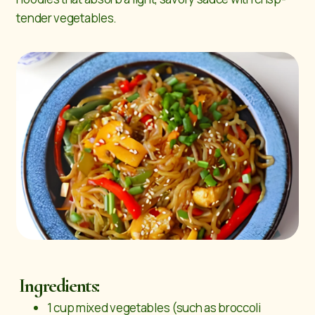
tender vegetables.
Ingredients:
1 cup mixed vegetables (such as broccoli