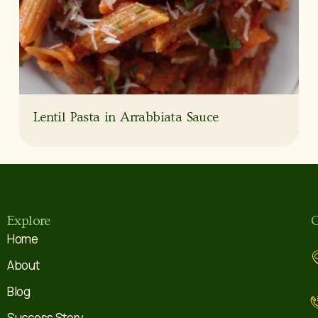
Lentil Pasta in Arrabbiata Sauce
Explore
C
Home
About
Blog
Success Story