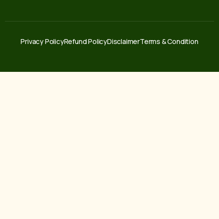
Privacy Policy
Refund Policy
Disclaimer
Terms & Condition