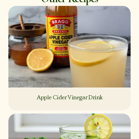
Apple Cider Vinegar Drink