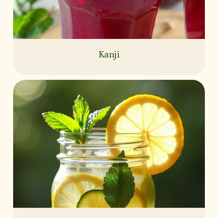
Kanji