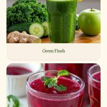
Green Flush