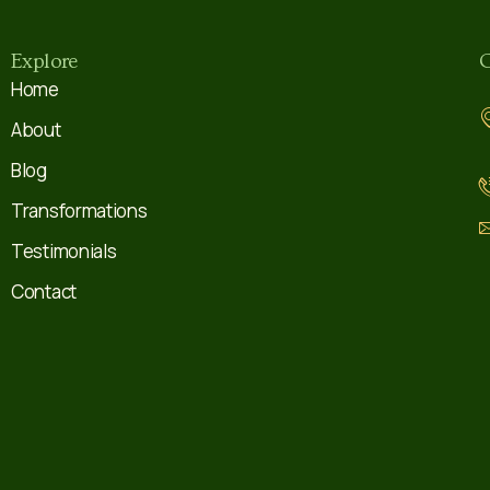
Explore
C
Home
About
Blog
Transformations
Testimonials
Contact