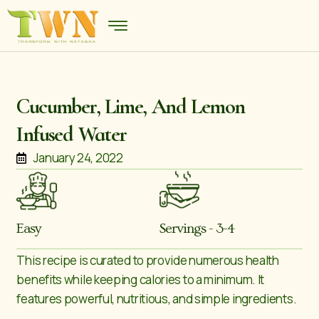
Cucumber, Lime, And Lemon
Infused Water
January 24, 2022
Easy
Servings - 3-4
This recipe is curated to provide numerous health
benefits while keeping calories to a minimum. It
features powerful, nutritious, and simple ingredients.