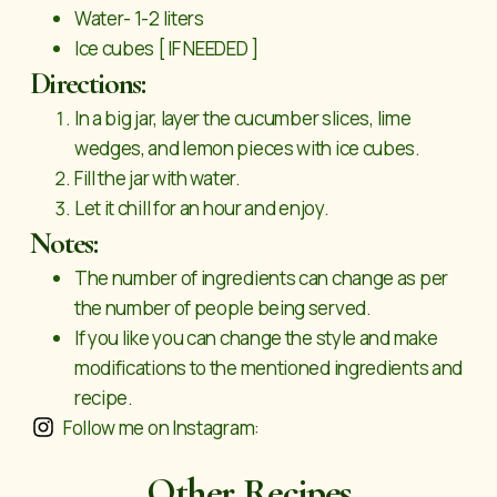
Water- 1-2 liters
Ice cubes [ IF NEEDED ]
Directions:
In a big jar, layer the cucumber slices, lime
wedges, and lemon pieces with ice cubes.
Fill the jar with water.
Let it chill for an hour and enjoy.
Notes:
The number of ingredients can change as per
the number of people being served.
If you like you can change the style and make
modifications to the mentioned ingredients and
recipe.
Follow me on Instagram:
Other Recipes