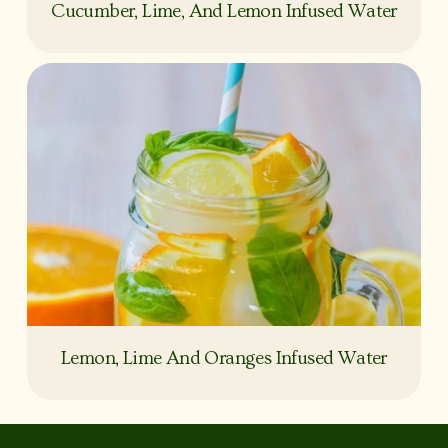
Cucumber, Lime, And Lemon Infused Water
Lemon, Lime And Oranges Infused Water