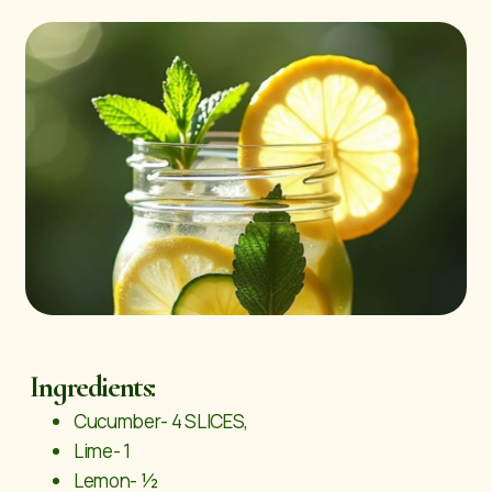
Ingredients:
Cucumber- 4 SLICES,
Lime- 1
Lemon- ½