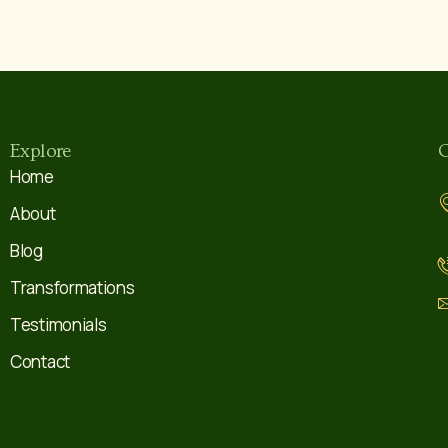
Explore
C
Home
About
Blog
Transformations
Testimonials
Contact