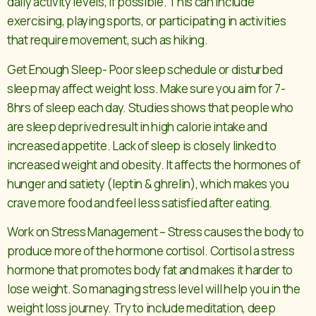
daily activity levels, if possible. This can include
exercising, playing sports, or participating in activities
that require movement, such as hiking.
Get Enough Sleep- Poor sleep schedule or disturbed
sleep may affect weight loss. Make sure you aim for 7-
8hrs of sleep each day. Studies shows that people who
are sleep deprived result in high calorie intake and
increased appetite. Lack of sleep is closely linked to
increased weight and obesity. It affects the hormones of
hunger and satiety (leptin & ghrelin), which makes you
crave more food and feel less satisfied after eating.
Work on Stress Management – Stress causes the body to
produce more of the hormone cortisol. Cortisol a stress
hormone that promotes body fat and makes it harder to
lose weight. So managing stress level will help you in the
weight loss journey. Try to include meditation, deep