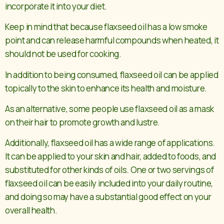
incorporate it into your diet.
Keep in mind that because flaxseed oil has a low smoke
point and can release harmful compounds when heated, it
should not be used for cooking.
In addition to being consumed, flaxseed oil can be applied
topically to the skin to enhance its health and moisture.
As an alternative, some people use flaxseed oil as a mask
on their hair to promote growth and lustre.
Additionally, flaxseed oil has a wide range of applications.
It can be applied to your skin and hair, added to foods, and
substituted for other kinds of oils. One or two servings of
flaxseed oil can be easily included into your daily routine,
and doing so may have a substantial good effect on your
overall health.