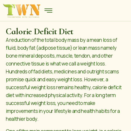
Calorie Deficit Diet
A reduction of the total body mass by a mean loss of
fluid, body fat (adipose tissue) or lean mass namely
bone mineral deposits, muscle, tendon, and other
connective tissue is what we call a weight loss.
Hundreds of fad diets, medicines and outright scams
promise quick and easy weight loss. However, a
successful weight loss remains healthy, calorie deficit
diet with increased physical activity. For a long term
successful weight loss, you need to make
improvements in your lifestyle and health habits for a
healthier body.