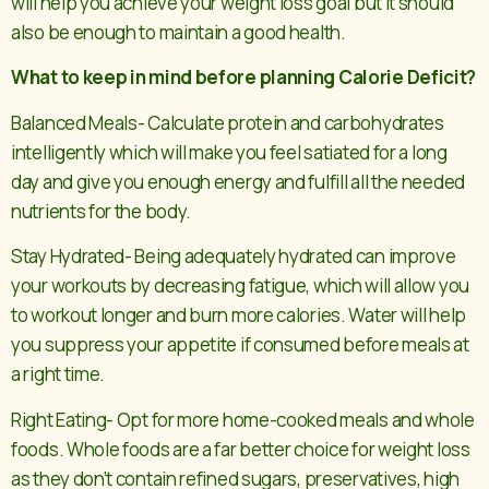
will help you achieve your weight loss goal but it should
also be enough to maintain a good health.
What to keep in mind before planning Calorie Deficit?
Balanced Meals- Calculate protein and carbohydrates
intelligently which will make you feel satiated for a long
day and give you enough energy and fulfill all the needed
nutrients for the body.
Stay Hydrated- Being adequately hydrated can improve
your workouts by decreasing fatigue, which will allow you
to workout longer and burn more calories. Water will help
you suppress your appetite if consumed before meals at
a right time.
Right Eating- Opt for more home-cooked meals and whole
foods. Whole foods are a far better choice for weight loss
as they don’t contain refined sugars, preservatives, high