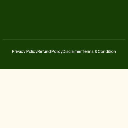
Privacy Policy
Refund Policy
Disclaimer
Terms & Condition