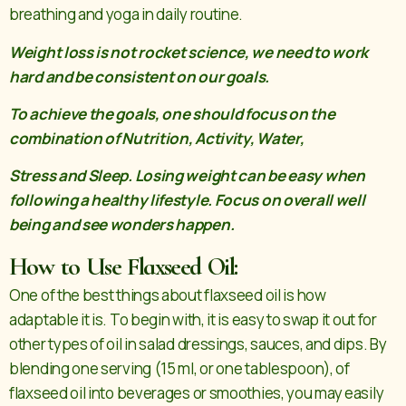
breathing and yoga in daily routine.
Weight loss is not rocket science, we need to work
hard and be consistent on our goals.
To achieve the goals, one should focus on the
combination of Nutrition, Activity, Water,
Stress and Sleep. Losing weight can be easy when
following a healthy lifestyle. Focus on overall well
being and see wonders happen.
How to Use Flaxseed Oil:
One of the best things about flaxseed oil is how
adaptable it is. To begin with, it is easy to swap it out for
other types of oil in salad dressings, sauces, and dips. By
blending one serving (15 ml, or one tablespoon), of
flaxseed oil into beverages or smoothies, you may easily