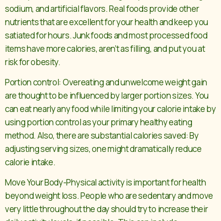
sodium, and artificial flavors. Real foods provide other
nutrients that are excellent for your health and keep you
satiated for hours. Junk foods and most processed food
items have more calories, aren’t as filling, and put you at
risk for obesity.
Portion control: Overeating and unwelcome weight gain
are thought to be influenced by larger portion sizes. You
can eat nearly any food while limiting your calorie intake by
using portion control as your primary healthy eating
method. Also, there are substantial calories saved: By
adjusting serving sizes, one might dramatically reduce
calorie intake.
Move Your Body-Physical activity is important for health
beyond weight loss. People who are sedentary and move
very little throughout the day should try to increase their