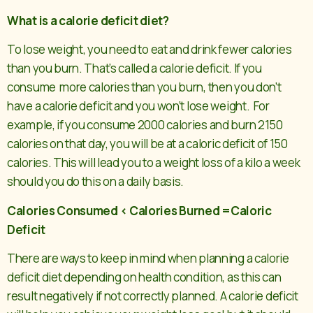
What is a calorie deficit diet?
To lose weight, you need to eat and drink fewer calories
than you burn. That’s called a calorie deficit. If you
consume more calories than you burn, then you don’t
have a calorie deficit and you won’t lose weight. For
example, if you consume 2000 calories and burn 2150
calories on that day, you will be at a caloric deficit of 150
calories. This will lead you to a weight loss of a kilo a week
should you do this on a daily basis.
Calories Consumed < Calories Burned =Caloric
Deficit
There are ways to keep in mind when planning a calorie
deficit diet depending on health condition, as this can
result negatively if not correctly planned. A calorie deficit