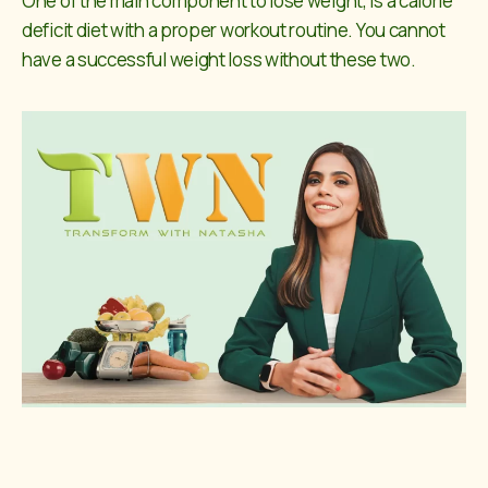
One of the main component to lose weight, is a calorie
deficit diet with a proper workout routine. You cannot
have a successful weight loss without these two.