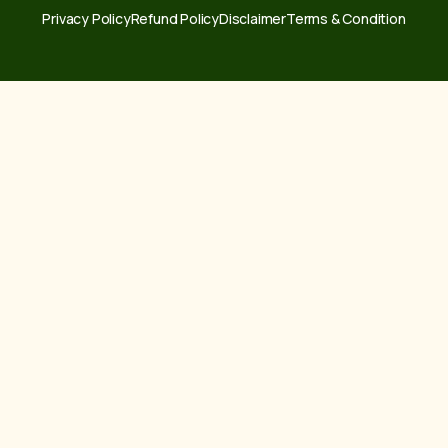
Privacy Policy
Refund Policy
Disclaimer
Terms & Condition