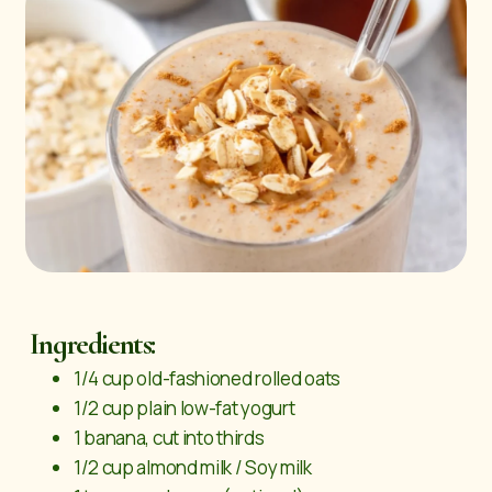
Ingredients:
1/4 cup old-fashioned rolled oats
1/2 cup plain low-fat yogurt
1 banana, cut into thirds
1/2 cup almond milk / Soy milk