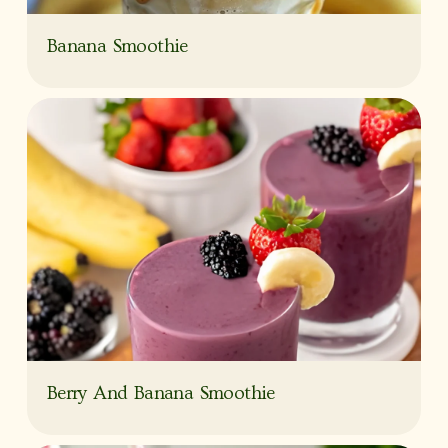
Banana Smoothie
Berry And Banana Smoothie