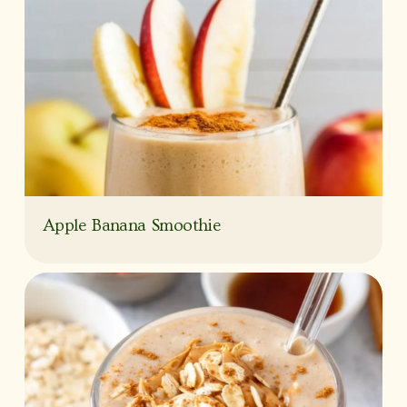
Apple Banana Smoothie