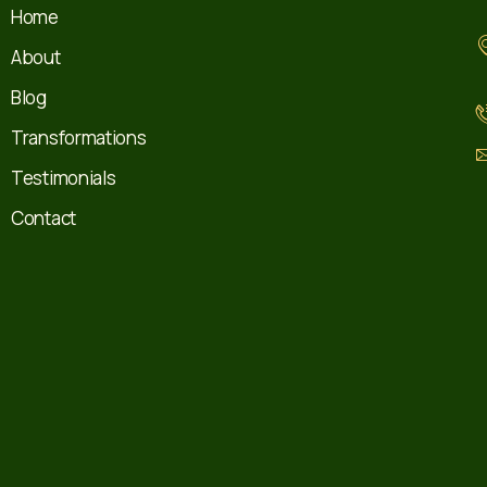
Home
About
Blog
Transformations
Testimonials
Contact