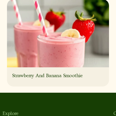
Strawberry And Banana Smoothie
Explore
C