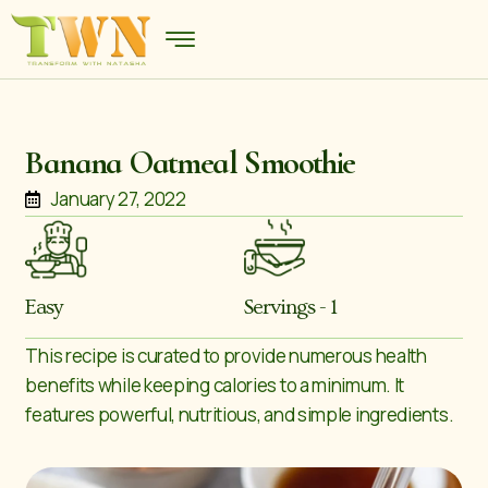
Banana Oatmeal Smoothie
January 27, 2022
Easy
Servings - 1
This recipe is curated to provide numerous health
benefits while keeping calories to a minimum. It
features powerful, nutritious, and simple ingredients.