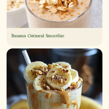
Banana Oatmeal Smoothie