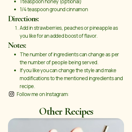
1 teaspoon honey (optional)
1/4 teaspoon ground cinnamon
Directions:
Add in strawberries, peaches or pineapple as
you like for an added boost of flavor.
Notes:
The number of ingredients can change as per
the number of people being served.
If you like you can change the style and make
modifications to the mentioned ingredients and
recipe.
Follow me on Instagram:
Other Recipes