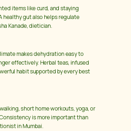
ted items like curd, and staying
 healthy gut also helps regulate
sha Kanade, dietician.
 climate makes dehydration easy to
er effectively. Herbal teas, infused
owerful habit supported by every best
e walking, short home workouts, yoga, or
 Consistency is more important than
itionist in Mumbai.