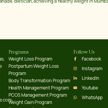
anade, dietician, achieving a healthy weight in Mumbai’
Programs
Follow Us
as,
Weight Loss Program
Facebook
e
Postpartum Weight Loss
Instagram
Program
LinkedIn
Body Transformation Program
Health Management Program
Youtube
PCOS Management Program
WhatsApp
a.com
Weight Gain Program