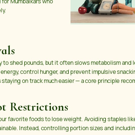
d for Mumbaikars who
ly.
als
y to shed pounds, but it often slows metabolism and l
 energy, control hunger, and prevent impulsive snack
 staying on track much easier — a core principle re
t Restrictions
r favorite foods to lose weight. Avoiding staples like r
nable. Instead, controlling portion sizes and including