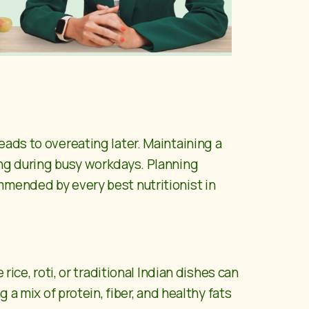
eads to overeating later. Maintaining a
ing during busy workdays. Planning
commended by every
best nutritionist in
ice, roti, or traditional Indian dishes can
 a mix of protein, fiber, and healthy fats