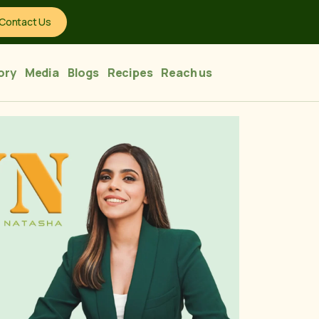
Contact Us
ory
Media
Blogs
Recipes
Reach us