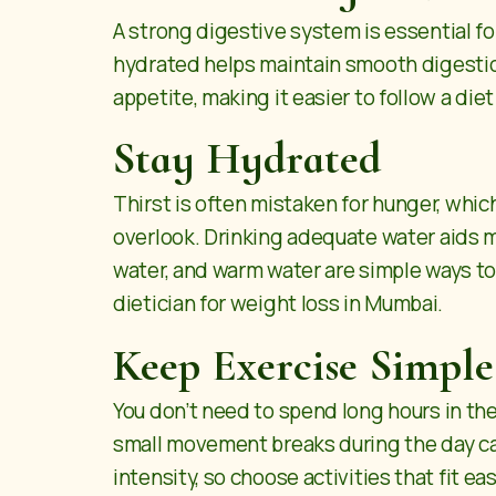
A strong digestive system is essential f
hydrated helps maintain smooth digestion
appetite, making it easier to follow a die
Stay Hydrated
Thirst is often mistaken for hunger, whi
overlook. Drinking adequate water aids m
water, and warm water are simple ways to
dietician for weight loss in Mumbai.
Keep Exercise Simple
You don’t need to spend long hours in the
small movement breaks during the day ca
intensity, so choose activities that fit ea