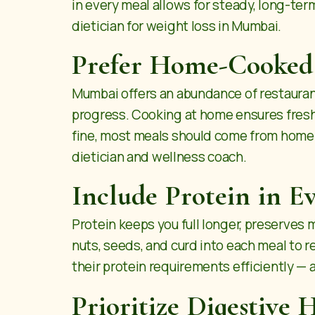
in every meal allows for steady, long-ter
dietician for weight loss in Mumbai.
Prefer Home-Cooked
Mumbai offers an abundance of restaurant
progress. Cooking at home ensures fresher
fine, most meals should come from home-p
dietician
and wellness coach.
Include Protein in E
Protein keeps you full longer, preserves 
nuts, seeds, and curd into each meal to
their protein requirements efficiently — 
Prioritize Digestive 