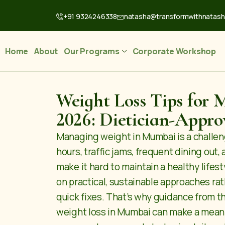
+91 9324246338
natasha@transformwithnatas
Home
About
Our Programs
Corporate Workshop
Weight Loss Tips for 
2026: Dietician-Appro
Managing weight in Mumbai is a challen
hours, traffic jams, frequent dining out, 
make it hard to maintain a healthy lifesty
on practical, sustainable approaches rat
quick fixes. That’s why guidance from t
weight loss in Mumbai
can make a meani