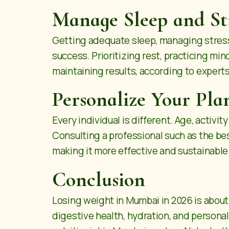
Manage Sleep and St
Getting adequate sleep, managing stress 
success. Prioritizing rest, practicing mi
maintaining results, according to experts
Personalize Your Pla
Every individual is different. Age, activi
Consulting a professional such as the best
making it more effective and sustainable
Conclusion
Losing weight in Mumbai in 2026 is about c
digestive health, hydration, and persona