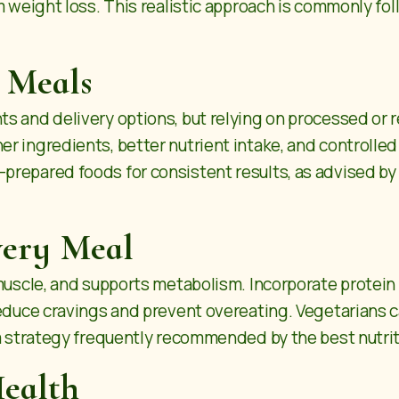
m weight loss. This realistic approach is commonly fo
 Meals
s and delivery options, but relying on processed or 
 ingredients, better nutrient intake, and controlled 
repared foods for consistent results, as advised by 
very Meal
muscle, and supports metabolism. Incorporate protein so
 reduce cravings and prevent overeating. Vegetarians
a strategy frequently recommended by the best nutriti
Health