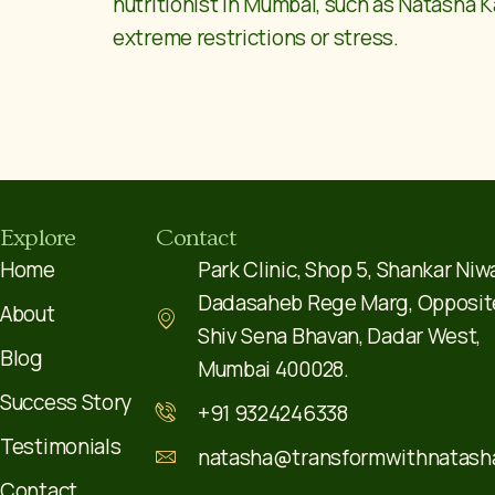
nutritionist in Mumbai, such as Natasha K
extreme restrictions or stress.
Explore
Contact
Home
Park Clinic, Shop 5, Shankar Niw
Dadasaheb Rege Marg, Opposit
About
Shiv Sena Bhavan, Dadar West,
Blog
Mumbai 400028.
Success Story
+91 9324246338
Testimonials
natasha@transformwithnatash
Contact