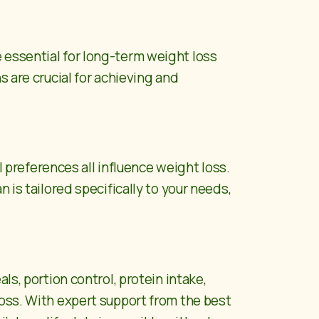
 essential for long-term weight loss
s are crucial for achieving and
l preferences all influence weight loss.
 is tailored specifically to your needs,
ls, portion control, protein intake,
loss. With expert support from the best