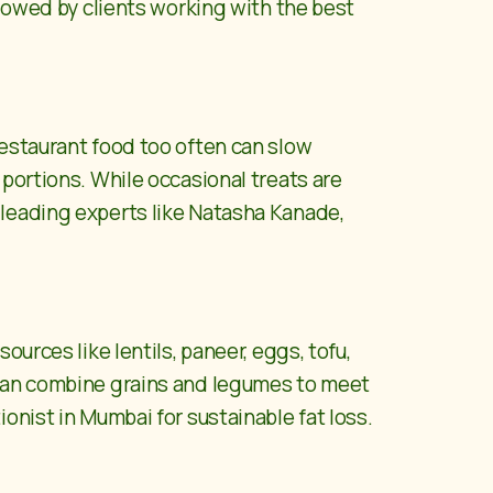
llowed by clients working with the best
restaurant food too often can slow
portions. While occasional treats are
leading experts like
Natasha Kanade,
urces like lentils, paneer, eggs, tofu,
 can combine grains and legumes to meet
onist in Mumbai for sustainable fat loss.