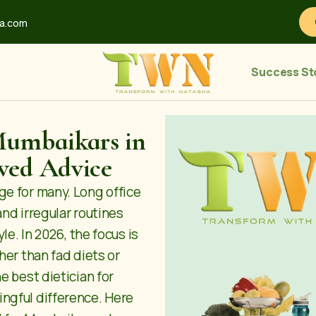
ha.com
Success St
Mumbaikars in
ved Advice
ge for many. Long office
and irregular routines
le. In 2026, the focus is
her than fad diets or
he
best dietician for
ngful difference. Here