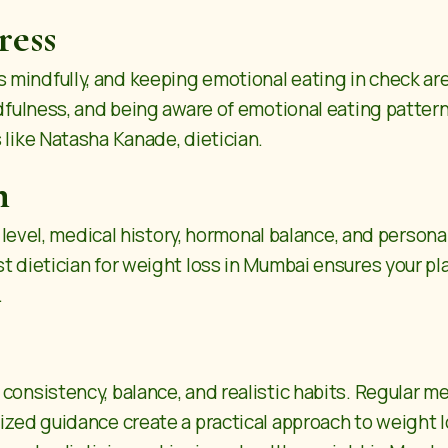
ress
mindfully, and keeping emotional eating in check are
ndfulness, and being aware of emotional eating pattern
 like Natasha Kanade, dietician.
n
ty level, medical history, hormonal balance, and persona
 dietician for weight loss in Mumbai ensures your plan
.
onsistency, balance, and realistic habits. Regular mea
lized guidance create a practical approach to weight 