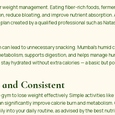
or weight management. Eating fiber-rich foods, fermen
, reduce bloating, and improve nutrient absorption. A
t plan created by a qualified professional such as Nata
ch can lead to unnecessary snacking. Mumbai’s humid
etabolism, supports digestion, and helps manage hung
 stay hydrated without extra calories — a basic but p
 and Consistent
 gym to lose weight effectively. Simple activities lik
n significantly improve calorie burn and metabolism.
sily into your daily routine, as advised by the best nutr