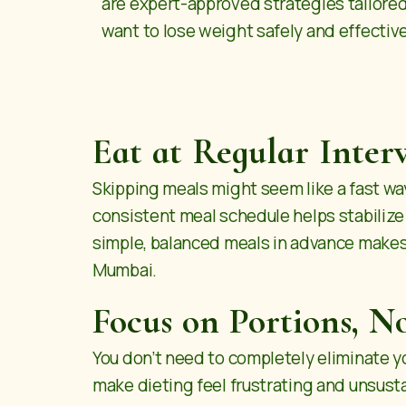
are expert-approved strategies tailore
want to lose weight safely and effective
Eat at Regular Interv
Skipping meals might seem like a fast wa
consistent meal schedule helps stabilize
simple, balanced meals in advance makes
Mumbai
.
Focus on Portions, No
You don’t need to completely eliminate you
make dieting feel frustrating and unsustai