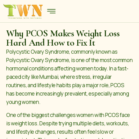
Why PCOS Makes Weight Loss
Hard And How to Fix It
Polycystic Ovary Syndrome, commonly known as
Polycystic Ovary Syndrome, is one of the most common
hormonal conditions affecting women today. In a fast-
paced city like Mumbai, where stress, irregular
routines, and lifestyle habits play a major role, PCOS
has become increasingly prevalent, especially among
young women.
One of the biggest challenges women with PCOS face
is weight loss. Despite trying multiple diets, workouts,
and lifestyle changes, results often feel slow or