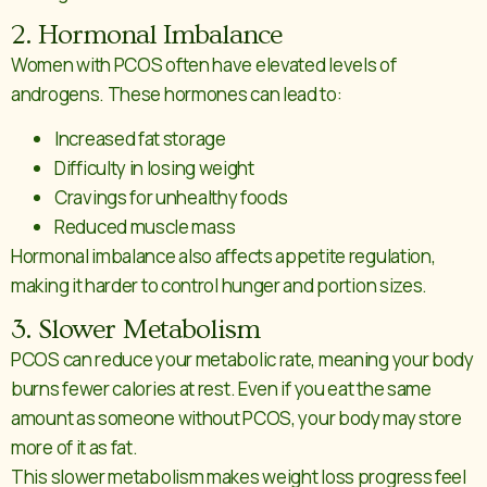
2. Hormonal Imbalance
Women with PCOS often have elevated levels of
androgens. These hormones can lead to:
Increased fat storage
Difficulty in losing weight
Cravings for unhealthy foods
Reduced muscle mass
Hormonal imbalance also affects appetite regulation,
making it harder to control hunger and portion sizes.
3. Slower Metabolism
PCOS can reduce your metabolic rate, meaning your body
burns fewer calories at rest. Even if you eat the same
amount as someone without PCOS, your body may store
more of it as fat.
This slower metabolism makes weight loss progress feel