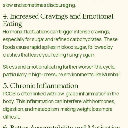
slow and sometimes discouraging.
4. Increased Cravings and Emotional
Eating
Hormonal fluctuations can trigger intense cravings,
especially for sugar and refined carbohydrates. These
foods cause rapid spikes in blood sugar, followed by
crashes that leave you feeling hungry again.
Stress and emotional eating further worsen the cycle,
particularly in high-pressure environments like Mumbai.
5. Chronic Inflammation
PCOS is often linked with low-grade inflammation in the
body. This inflammation can interfere with hormones,
digestion, and metabolism, making weight loss more
difficult.