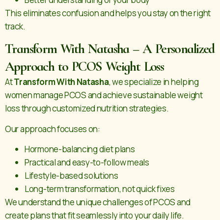
This eliminates confusion and helps you stay on the right
track.
Transform With Natasha – A Personalized
Approach to PCOS Weight Loss
At
Transform With Natasha
, we specialize in helping
women manage PCOS and achieve sustainable weight
loss through customized nutrition strategies.
Our approach focuses on:
Hormone-balancing diet plans
Practical and easy-to-follow meals
Lifestyle-based solutions
Long-term transformation, not quick fixes
We understand the unique challenges of PCOS and
create plans that fit seamlessly into your daily life.