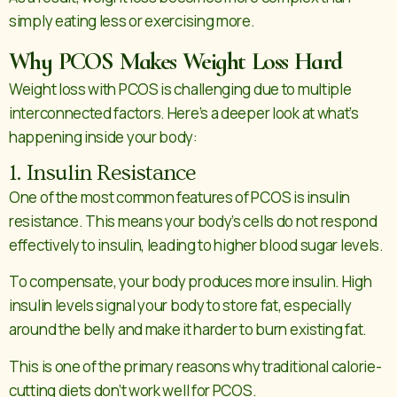
simply eating less or exercising more.
Why PCOS Makes Weight Loss Hard
Weight loss with PCOS is challenging due to multiple
interconnected factors. Here’s a deeper look at what’s
happening inside your body:
1. Insulin Resistance
One of the most common features of PCOS is insulin
resistance. This means your body’s cells do not respond
effectively to insulin, leading to higher blood sugar levels.
To compensate, your body produces more insulin. High
insulin levels signal your body to store fat, especially
around the belly and make it harder to burn existing fat.
This is one of the primary reasons why traditional calorie-
cutting diets don’t work well for PCOS.