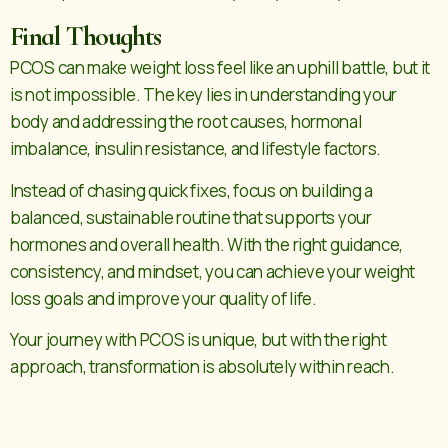
Final Thoughts
PCOS can make weight loss feel like an uphill battle, but it
is not impossible. The key lies in understanding your
body and addressing the root causes, hormonal
imbalance, insulin resistance, and lifestyle factors.
Instead of chasing quick fixes, focus on building a
balanced, sustainable routine that supports your
hormones and overall health. With the right guidance,
consistency, and mindset, you can achieve your weight
loss goals and improve your quality of life.
Your journey with PCOS is unique, but with the right
approach, transformation is absolutely within reach.