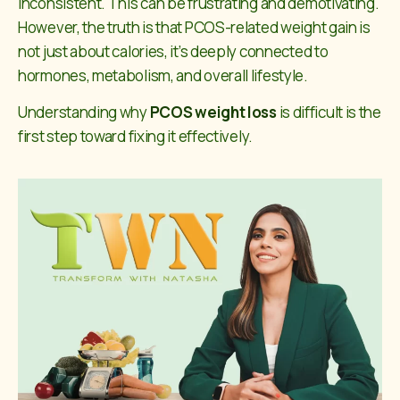
inconsistent. This can be frustrating and demotivating.
However, the truth is that PCOS-related weight gain is
not just about calories, it’s deeply connected to
hormones, metabolism, and overall lifestyle.
Understanding why
PCOS weight loss
is difficult is the
first step toward fixing it effectively.