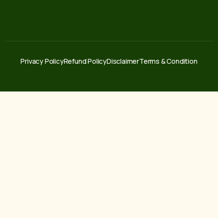
Privacy Policy
Refund Policy
Disclaimer
Terms & Condition