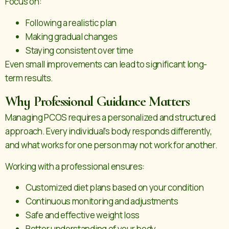
Focus on:
Following a realistic plan
Making gradual changes
Staying consistent over time
Even small improvements can lead to significant long-
term results.
Why Professional Guidance Matters
Managing PCOS requires a personalized and structured
approach. Every individual’s body responds differently,
and what works for one person may not work for another.
Working with a professional ensures:
Customized diet plans based on your condition
Continuous monitoring and adjustments
Safe and effective weight loss
Better understanding of your body