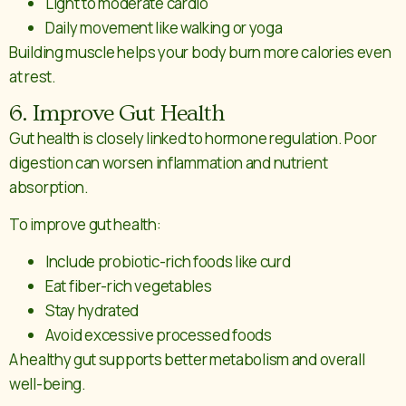
Light to moderate cardio
Daily movement like walking or yoga
Building muscle helps your body burn more calories even
at rest.
6. Improve Gut Health
Gut health is closely linked to hormone regulation. Poor
digestion can worsen inflammation and nutrient
absorption.
To improve gut health:
Include probiotic-rich foods like curd
Eat fiber-rich vegetables
Stay hydrated
Avoid excessive processed foods
A healthy gut supports better metabolism and overall
well-being.