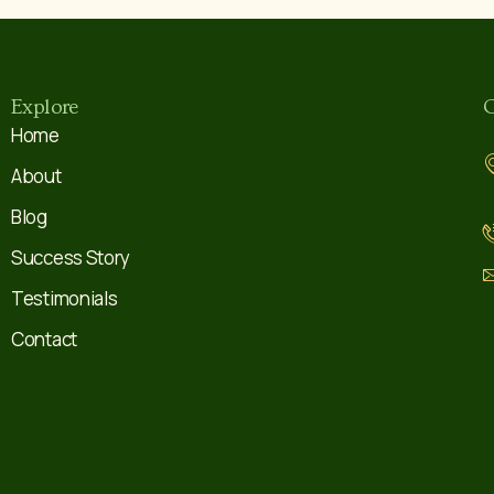
Explore
C
Home
About
Blog
Success Story
Testimonials
Contact