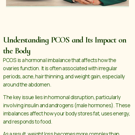
Understanding PCOS and Its Impact on
the Body
PCOS is a hormonal imbalance that affects how the
ovaries function. It is often associated with irregular
periods, acne, hair thinning, and weight gain, especially
around the abdomen.
The key issue lies in hormonal disruption, particularly
involving insulin and androgens (male hormones). These
imbalances affect how your body stores fat, uses energy,
and responds to food.
As a result, weight loss becomes more complex than