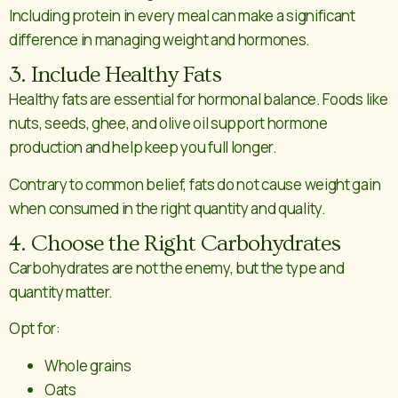
Including protein in every meal can make a significant
difference in managing weight and hormones.
3. Include Healthy Fats
Healthy fats are essential for hormonal balance. Foods like
nuts, seeds, ghee, and olive oil support hormone
production and help keep you full longer.
Contrary to common belief, fats do not cause weight gain
when consumed in the right quantity and quality.
4. Choose the Right Carbohydrates
Carbohydrates are not the enemy, but the type and
quantity matter.
Opt for:
Whole grains
Oats