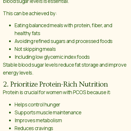
blood sugar levels is essential.
This can be achieved by:
Eating balanced meals with protein, fiber, and
healthy fats
Avoiding refined sugars and processed foods
Not skipping meals
Including low glycemic index foods
Stable blood sugar levels reduce fat storage and improve
energy levels.
2. Prioritize Protein-Rich Nutrition
Protein is crucial for women with PCOS because it:
Helps control hunger
Supports muscle maintenance
Improves metabolism
Reduces cravings