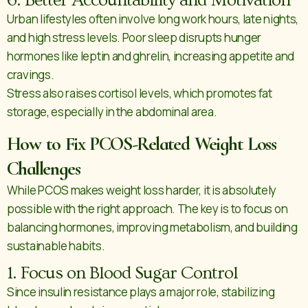
6. Better Accountability and Motivation
Urban lifestyles often involve long work hours, late nights,
and high stress levels. Poor sleep disrupts hunger
hormones like leptin and ghrelin, increasing appetite and
cravings.
Stress also raises cortisol levels, which promotes fat
storage, especially in the abdominal area.
How to Fix PCOS-Related Weight Loss
Challenges
While PCOS makes weight loss harder, it is absolutely
possible with the right approach. The key is to focus on
balancing hormones, improving metabolism, and building
sustainable habits.
1. Focus on Blood Sugar Control
Since insulin resistance plays a major role, stabilizing