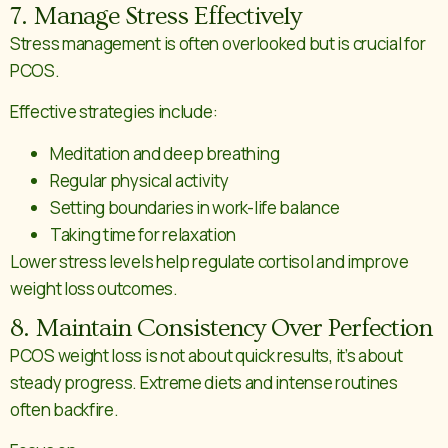
7. Manage Stress Effectively
Stress management is often overlooked but is crucial for
PCOS.
Effective strategies include:
Meditation and deep breathing
Regular physical activity
Setting boundaries in work-life balance
Taking time for relaxation
Lower stress levels help regulate cortisol and improve
weight loss outcomes.
8. Maintain Consistency Over Perfection
PCOS weight loss is not about quick results, it’s about
steady progress. Extreme diets and intense routines
often backfire.