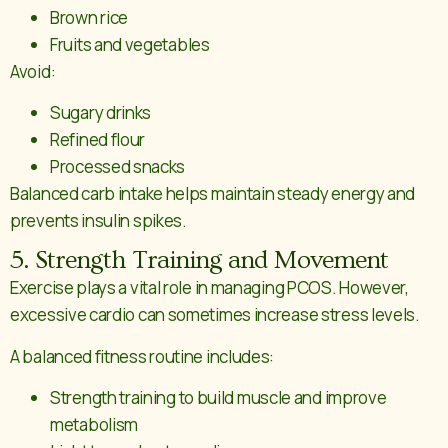
Brown rice
Fruits and vegetables
Avoid:
Sugary drinks
Refined flour
Processed snacks
Balanced carb intake helps maintain steady energy and
prevents insulin spikes.
5. Strength Training and Movement
Exercise plays a vital role in managing PCOS. However,
excessive cardio can sometimes increase stress levels.
A balanced fitness routine includes:
Strength training to build muscle and improve
metabolism