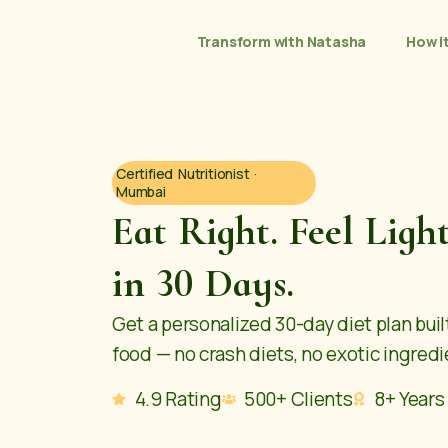
Transform with Natasha
How i
Certified Nutritionist ·
Mumbai
Eat Right. Feel Ligh
in 30 Days.
Get a personalized 30-day diet plan bui
food — no crash diets, no exotic ingredie
4.9 Rating
500+ Clients
8+ Years