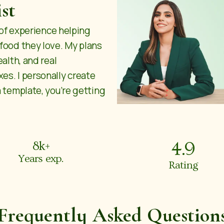
st
s of experience helping
 food they love. My plans
ealth, and real
es. I personally create
a template, you’re getting
4.9
8
k+
Years exp.
Rating
Frequently Asked Question