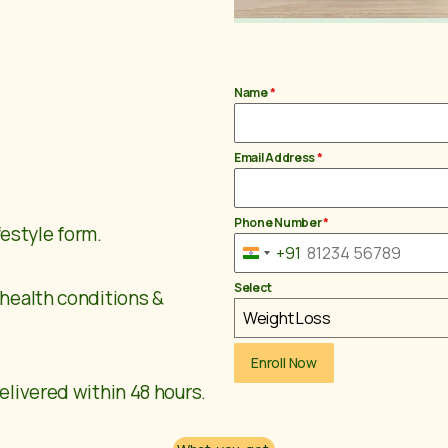
Name
*
Email Address
*
Phone Number
*
ifestyle form.
+91
India +91
Select
 health conditions &
Weight Loss
Enroll Now
elivered within 48 hours.