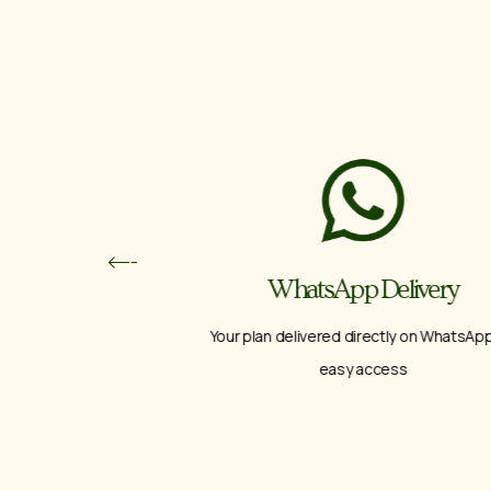
ps
WhatsApp Delivery
ence
Your plan delivered directly on WhatsApp for
easy access