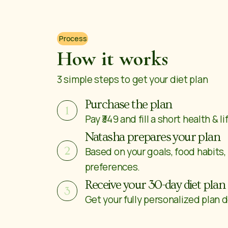
Process
How it works
3 simple steps to get your diet plan
Purchase the plan
Pay ₹349 and fill a short health & l
Natasha prepares your plan
Based on your goals, food habits,
preferences.
Receive your 30-day diet plan
Get your fully personalized plan d