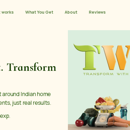
t works
What You Get
About
Reviews
t. Transform
lt around Indian home
nts, just real results.
 exp.