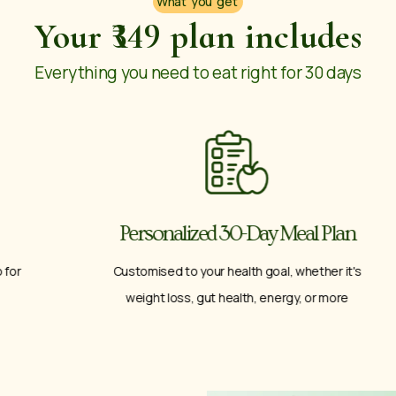
What you get
Your ₹349 plan includes
Everything you need to eat right for 30 days
Personalized 30-Day Meal Plan
Customised to your health goal, whether it's
weight loss, gut health, energy, or more