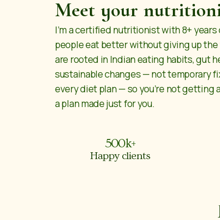
Meet your nutritioni
I’m a certified nutritionist with 8+ year
people eat better without giving up the
are rooted in Indian eating habits, gut h
sustainable changes — not temporary fix
every diet plan — so you’re not getting 
a plan made just for you.
500
k+
Happy clients