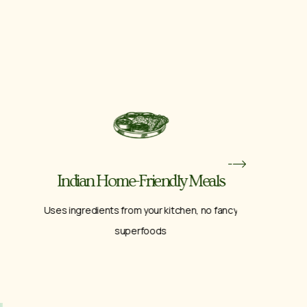
Indian Home-Friendly Meals
Break
Uses ingredients from your kitchen, no fancy
A fu
superfoods