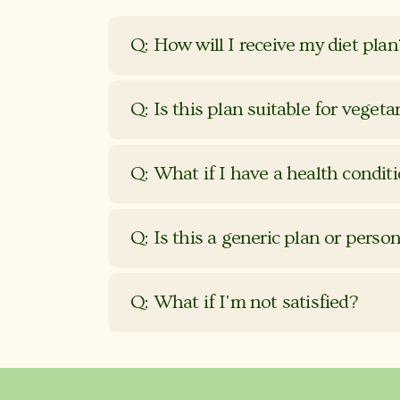
Q: How will I receive my diet plan
Q: Is this plan suitable for vegeta
Q: What if I have a health condit
Q: Is this a generic plan or perso
Q: What if I'm not satisfied?