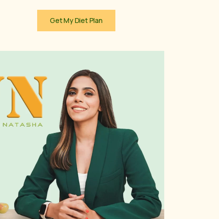
Get My Diet Plan