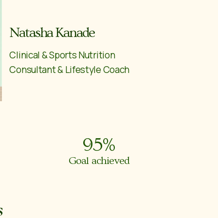
Natasha Kanade
Clinical & Sports Nutrition
Consultant & Lifestyle Coach
95
%
Goal achieved
s