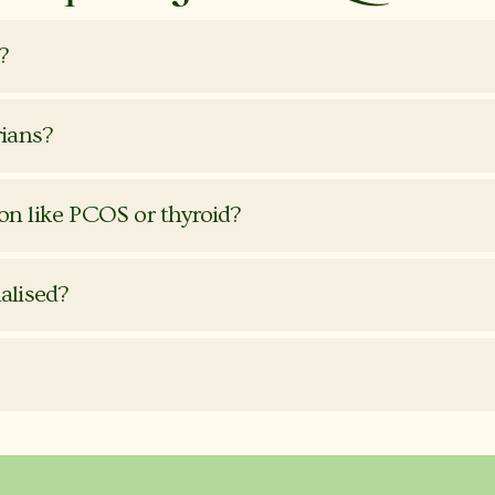
?
rians?
ion like PCOS or thyroid?
nalised?