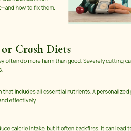
k—and how to fix them.
 or Crash Diets
hey often do more harm than good. Severely cutting c
s.
n that includes all essential nutrients. A personalized
and effectively.
ce calorie intake, but it often backfires. It can lead 