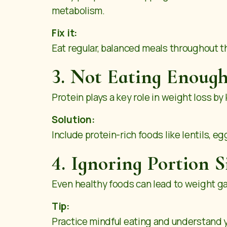
metabolism.
Fix it:
Eat regular, balanced meals throughout t
3. Not Eating Enough
Protein plays a key role in weight loss b
Solution:
Include protein-rich foods like lentils, eg
4. Ignoring Portion S
Even healthy foods can lead to weight gai
Tip:
Practice mindful eating and understand yo