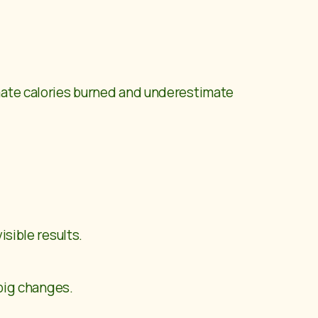
imate calories burned and underestimate
isible results.
 big changes.