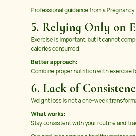
Professional guidance from a Pregnancy Nu
5. Relying Only on E
Exercise is important, but it cannot com
calories consumed.
Better approach:
Combine proper nutrition with exercise fo
6. Lack of Consisten
Weight loss is not a one-week transformat
What works:
Stay consistent with your routine and tra