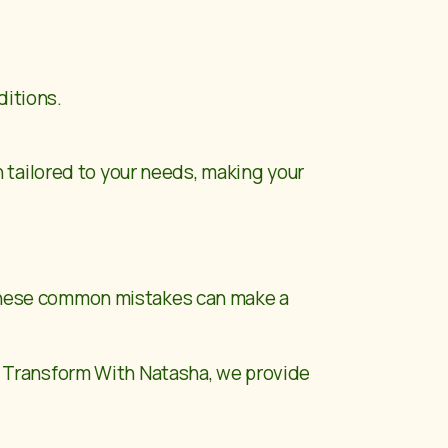
ditions.
 tailored to your needs, making your
g these common mistakes can make a
t
Transform With Natasha
, we provide