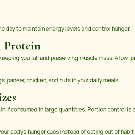
he day to maintain energy levels and control hunger.
 Protein
y keeping you full and preserving muscle mass. A low-p
gs, paneer, chicken, and nuts in your daily meals.
izes
n if consumed in large quantities. Portion control is 
ur body’s hunger cues instead of eating out of habit 