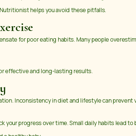
tritionist helps you avoid these pitfalls.
xercise
pensate for poor eating habits. Many people overest
r effective and long-lasting results.
cy
ion. Inconsistency in diet and lifestyle can prevent v
ck your progress over time. Small daily habits lead to