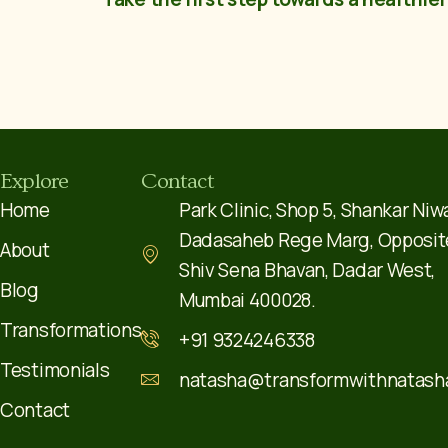
Explore
Contact
Home
Park Clinic, Shop 5, Shankar Niw
Dadasaheb Rege Marg, Opposit
About
Shiv Sena Bhavan, Dadar West,
Blog
Mumbai 400028.
Transformations
+91 9324246338
Testimonials
natasha@transformwithnatash
Contact