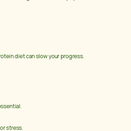
rotein diet can slow your progress.
essential.
or stress.