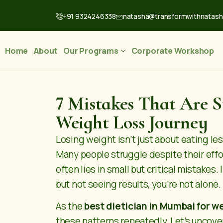
+91 9324246338
natasha@transformwithnatas
Home
About
Our Programs
Corporate Workshop
7 Mistakes That Are 
Weight Loss Journey
Losing weight isn’t just about eating le
Many people struggle despite their eff
often lies in small but critical mistakes.
but not seeing results, you’re not alone.
As the
best dietician in Mumbai for w
these patterns repeatedly. Let’s unco