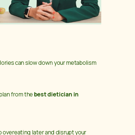
alories can slow down your metabolism
 plan from the
best dietician in
to overeating later and disrupt your