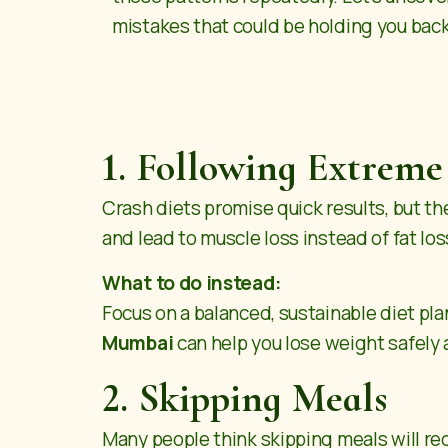
mistakes that could be holding you bac
1. Following Extreme
Crash diets promise quick results, but t
and lead to muscle loss instead of fat los
What to do instead:
Focus on a balanced, sustainable diet pla
Mumbai
can help you lose weight safely 
2. Skipping Meals
Many people think skipping meals will redu