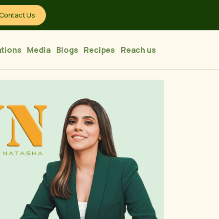
Contact Us
tions
Media
Blogs
Recipes
Reach us