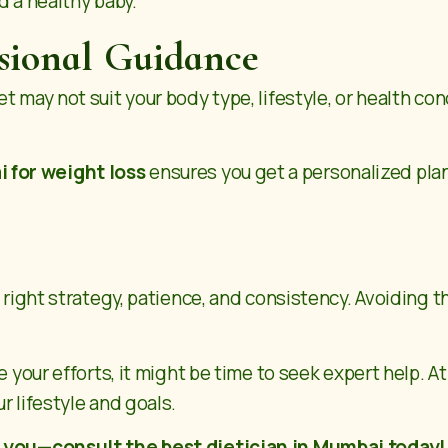
d a healthy baby.
ssional Guidance
 may not suit your body type, lifestyle, or health con
i for weight loss
ensures you get a personalized plan
he right strategy, patience, and consistency. Avoidin
e your efforts, it might be time to seek expert help. A
r lifestyle and goals.
r you—consult the best dietician in Mumbai today!