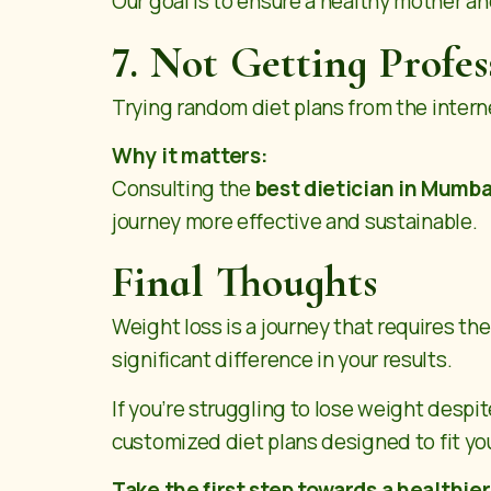
Our goal is to ensure a healthy mother an
7. Not Getting Profe
Trying random diet plans from the internet
Why it matters:
Consulting the
best dietician in Mumba
journey more effective and sustainable.
Final Thoughts
Weight loss is a journey that requires t
significant difference in your results.
If you’re struggling to lose weight despit
customized diet plans designed to fit you
Take the first step towards a healthie