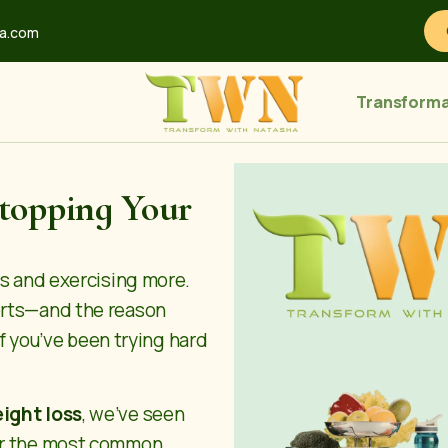
ha.com
Transforma
Stopping Your
ss and exercising more.
orts—and the reason
 If you’ve been trying hard
eight loss
, we’ve seen
ver the most common