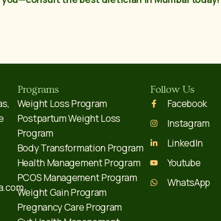
Programs
Follow Us
as,
Weight Loss Program
Facebook
e
Postpartum Weight Loss
Instagram
Program
LinkedIn
Body Transformation Program
Health Management Program
Youtube
PCOS Management Program
WhatsApp
a.com
Weight Gain Program
Pregnancy Care Program